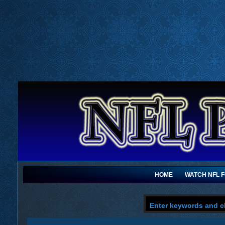
HOME
WATCH NFL 