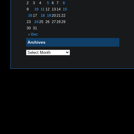
2
3
4
5
6
7
8
9
10
11
12
13
14
15
16
17
18
19
20
21
22
23
24
25
26
27
28
29
30
31
« Dec
Archives