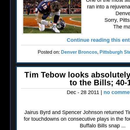
One of the most st
ran into a rejuven
Denve
Sorry, Pitt
The mag
Continue reading this ent
Posted on:
Denver Broncos
,
Pittsburgh St
Tim Tebow looks absolutely
to the Bills; 40-
Dec - 28 2011 |
no commen
Jairus Byrd and Spencer Johnson returned Ti
for touchdowns on consecutive plays in the fou
Buffalo Bills snap ...