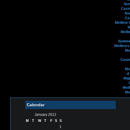
Non
Casin
No
Ca
Meilleur
M
Meill
букмек
Meilleurs
Me
Casin
Me
オ
Mig
Meil
Me
Calendar
January 2012
M
T
W
T
F
S
S
1