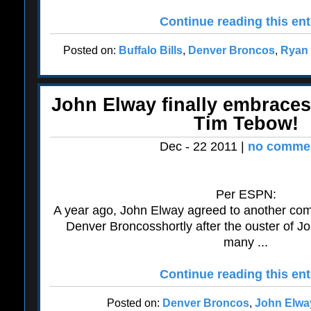
Continue reading this ent
Posted on:
Buffalo Bills
,
Denver Broncos
,
Ryan 
John Elway finally embrace
Tim Tebow!
Dec - 22 2011 |
no commen
Per ESPN:
A year ago, John Elway agreed to another com
Denver Broncosshortly after the ouster of 
many ...
Continue reading this ent
Posted on:
Denver Broncos
,
John Elwa