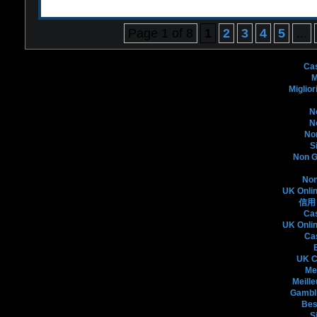
Page 1 of 8
1
2
3
4
5
...
Bo
Ca
M
Miglio
N
N
No
S
Non G
Non
UK Onli
信用
Ca
UK Onli
Ca
UK C
Me
Meille
Gambli
Bes
S