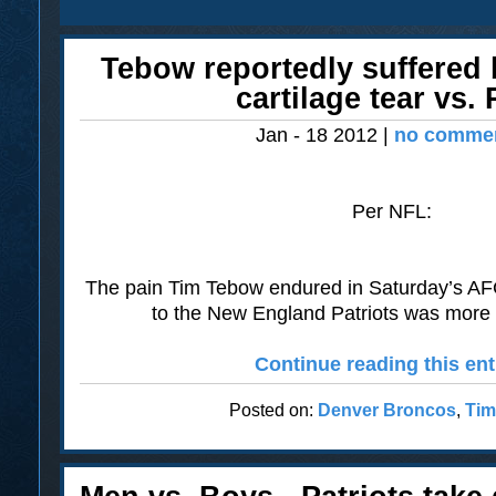
Tebow reportedly suffered 
cartilage tear vs. 
Jan - 18 2012 |
no commen
Per NFL:
The pain Tim Tebow endured in Saturday’s AFC 
to the New England Patriots was more 
Continue reading this ent
Posted on:
Denver Broncos
,
Tim