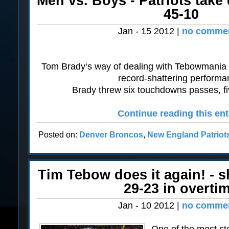
Men vs. Boys - Patriots tak
45-10
Jan - 15 2012 |
no commen
Tom Brady‘s way of dealing with Tebowmania wa
record-shattering performa
Brady threw six touchdowns passes, five 
Continue reading this ent
Posted on:
Denver Broncos
,
New England Patriot
Tim Tebow does it again! - s
29-23 in overti
Jan - 10 2012 |
no commen