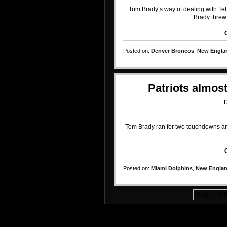
Tom Brady‘s way of dealing with Teb
Brady threw 
Posted on:
Denver Broncos
,
New Englan
Patriots almost
D
Tom Brady ran for two touchdowns and
Posted on:
Miami Dolphins
,
New Englan
Page 1 of 