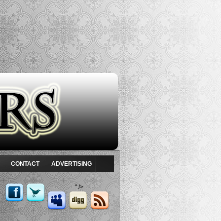
CONTACT
ADVERTISING
" />