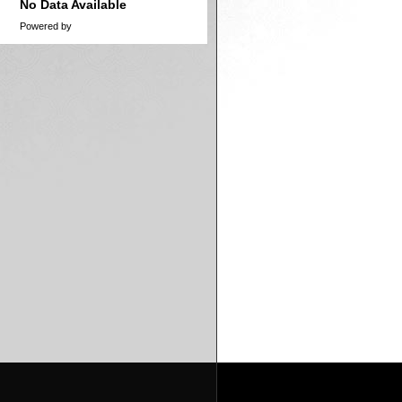
No Data Available
Powered by
SBROdds