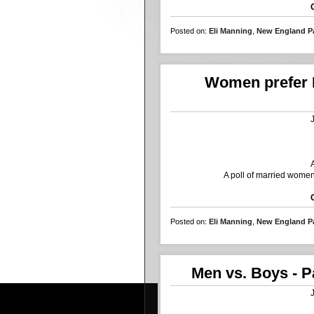
Posted on:
Eli Manning
,
New England Pa
Women prefer 
A poll of married women 
Posted on:
Eli Manning
,
New England Pa
Men vs. Boys - P