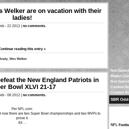
Welker are on vacation with their
ladies!
eb - 22 2012 |
no comments.
Continue reading this entry »
Brady
,
Wes Welker
Non Gamst
Migliori Ca
efeat the New England Patriots in
Non Gamst
er Bowl XLVI 21-17
Casinos N
Casinos N
eb - 08 2012 |
no comments.
SBR Odd
Per NFL.com:
NBA
ML
nd now there are two Super Bowl championships and two MVPs to
prove it.
WNBA
Eli ...
NFL
Footba