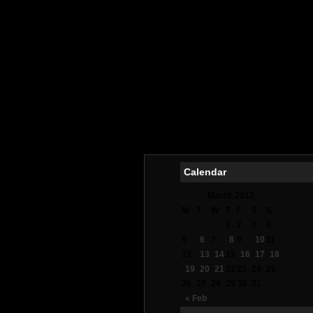
Calendar
March 2012
M
T
W
T
F
S
S
1
2
3
4
5
6
7
8
9
10
11
12
13
14
15
16
17
18
19
20
21
22
23
24
25
26
27
28
29
30
31
« Feb