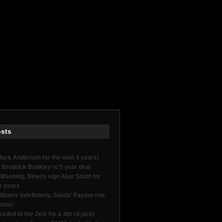
osts
 Mark Anderson for the next 4 years!
n Brodrick Bunkley to 5 year deal
g Manning, Niners sign Alex Smith for
e years
liams indefinitely, Saints’ Payton one
nties’
aded to the Jets for a 4th rd pick!