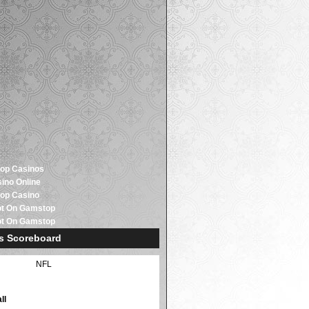
op Casinos
sino Online
op Casino
ot On Gamstop
ot On Gamstop
s Scoreboard
B
NHL
NFL
NCAAF
NCAAB
ll