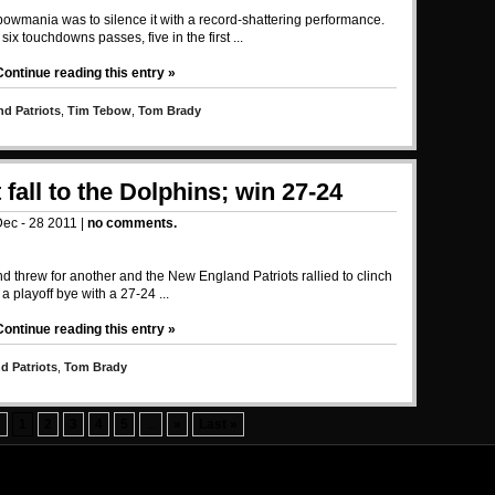
owmania was to silence it with a record-shattering performance.
six touchdowns passes, five in the first ...
Continue reading this entry »
d Patriots
,
Tim Tebow
,
Tom Brady
 fall to the Dolphins; win 27-24
ec - 28 2011 |
no comments.
 threw for another and the New England Patriots rallied to clinch
a playoff bye with a 27-24 ...
Continue reading this entry »
d Patriots
,
Tom Brady
7
1
2
3
4
5
...
»
Last »
Bookmark worthy
Casinos Not On Gamstop
Migliori Casino Online