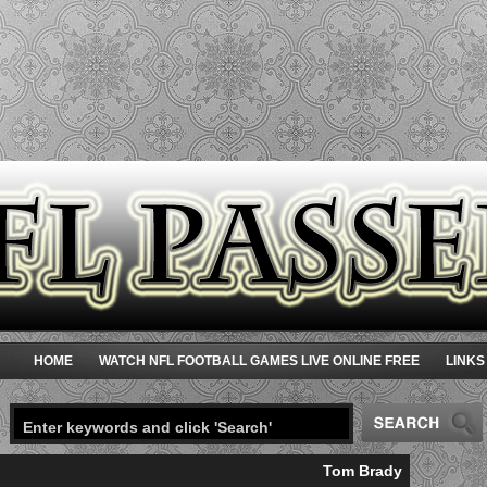
HOME
WATCH NFL FOOTBALL GAMES LIVE ONLINE FREE
LINKS
Tom Brady