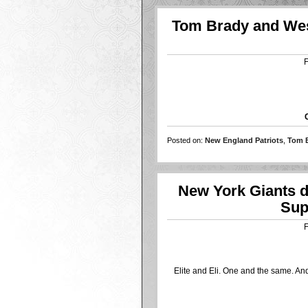
Tom Brady and Wes 
F
Posted on:
New England Patriots
,
Tom 
New York Giants d
Sup
F
Elite and Eli. One and the same. A