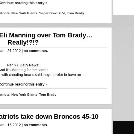
Continue reading this entry »
triots
,
New York Giants
,
Super Bowl XLVI
,
Tom Brady
Eli Manning over Tom Brady…
Really!?!?
Jan - 31 2012 |
no comments.
Per NY Daily News:
And it’s Manning for the score!
with cheating hearts said they’d prefer to have an ...
Continue reading this entry »
triots
,
New York Giants
,
Tom Brady
atriots take down Broncos 45-10
Jan - 15 2012 |
no comments.