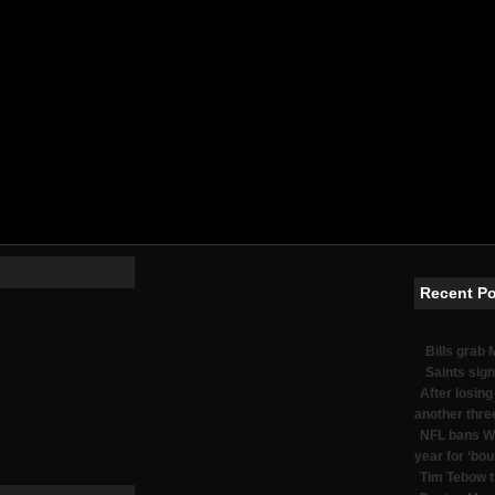
Avis Sur Plinko
букмекерские конторы с казино
Meilleurs Sites De Paris Sportifs 2026
Meilleur Casino En Ligne
No Kyc Casino
Casino En Ligne France Fiable
Casino En Ligne
Meilleur Casino En Ligne
オンラインカジノサイト
Migliori Siti Di Scommesse
Casino Online Esteri
Meilleure Application Poker
Meilleur Casino En Ligne
Recent P
Bills grab
Saints sig
After losin
another thre
NFL bans Wil
year for ‘bou
Tim Tebow tr