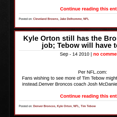
Continue reading this ent
Posted on:
Cleveland Browns
,
Jake Delhomme
,
NFL
Kyle Orton still has the Br
job; Tebow will have 
Sep - 14 2010 |
no comme
Per NFL.com:
Fans wishing to see more of Tim Tebow might
instead.Denver Broncos coach Josh McDaniels
Continue reading this ent
Posted on:
Denver Broncos
,
Kyle Orton
,
NFL
,
Tim Tebow