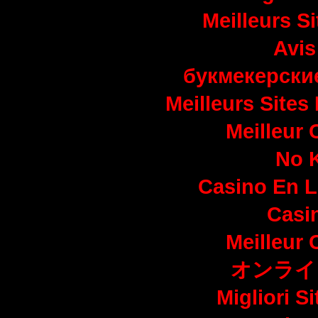
Meilleurs Si
Avis
букмекерски
Meilleurs Sites
Meilleur 
No 
Casino En L
Casi
Meilleur 
オンライ
Migliori S