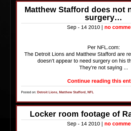
Matthew Stafford does not 
surgery…
Sep - 14 2010 |
no comme
Per NFL.com:
The Detroit Lions and Matthew Stafford are re
doesn’t appear to need surgery on his t
They’re not saying ...
Continue reading this ent
Posted on:
Detroit Lions
,
Matthew Stafford
,
NFL
Locker room footage of 
Sep - 14 2010 |
no comme