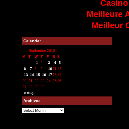
Casino 
Meilleure 
Meilleur 
Calendar
September 2010
M
T
W
T
F
S
S
1
2
3
4
5
6
7
8
9
10
11
12
13
14
15
16
17
18
19
20
21
22
23
24
25
26
27
28
29
30
« Aug
Archives