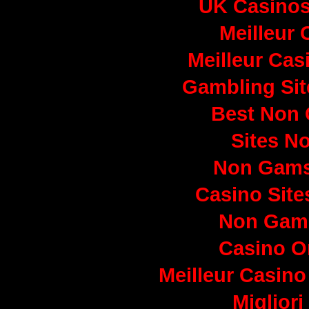
UK Casino
Meilleur 
Meilleur Cas
Gambling Si
Best Non
Sites N
Non Gams
Casino Sit
Non Gam
Casino O
Meilleur Casino
Miglior