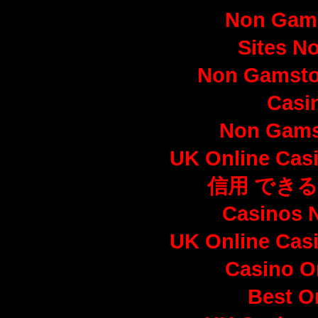
Non Gam
Sites N
Non Gamsto
Casi
Non Gams
UK Online Cas
信用 でき
Casinos 
UK Online Cas
Casino O
Best O