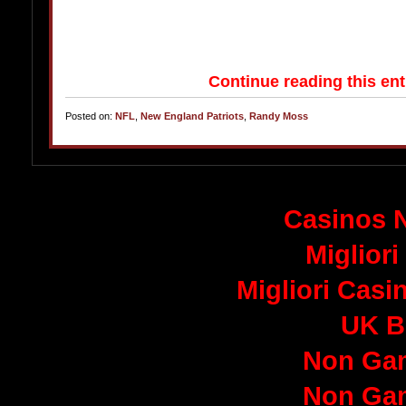
Continue reading this ent
Posted on:
NFL
,
New England Patriots
,
Randy Moss
Bookm
Casinos 
Miglior
Migliori Cas
UK Be
Non Ga
Non Ga