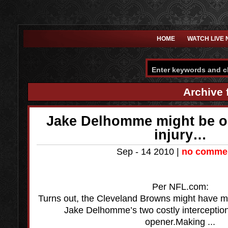
HOME
WATCH LIVE 
Archive 
Jake Delhomme might be ou
injury…
Sep - 14 2010 |
no comme
Per NFL.com:
Turns out, the Cleveland Browns might have m
Jake Delhomme’s two costly interception
opener.Making ...