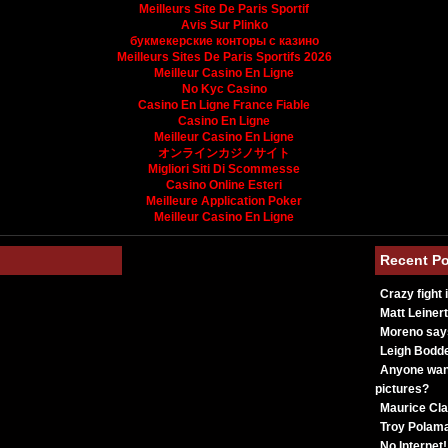
Meilleurs Site De Paris Sportif
Avis Sur Plinko
букмекерские конторы с казино
Meilleurs Sites De Paris Sportifs 2026
Meilleur Casino En Ligne
No Kyc Casino
Casino En Ligne France Fiable
Casino En Ligne
Meilleur Casino En Ligne
オンラインカジノサイト
Migliori Siti Di Scommesse
Casino Online Esteri
Meilleure Application Poker
Meilleur Casino En Ligne
Recent P
Crazy fight 
Matt Leiner
Moreno says
Leigh Bodde
Anyone wan
pictures?
Maurice Cla
Troy Polamal
No Internet!!