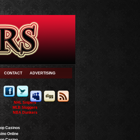
CONTACT
ADVERTISING
" />
NHL Snipers
MLB Sluggers
NBA Dunkers
op Casinos
sino Online
op Casino