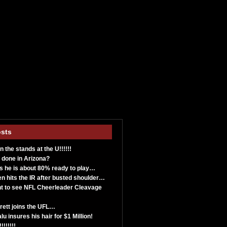
osts
in the stands at the U!!!!!!
t done in Arizona?
 he is about 80% ready to play…
n hits the IR after busted shoulder…
t to see NFL Cheerleader Cleavage
rett joins the UFL…
u insures his hair for $1 Million!
!!!!!!!