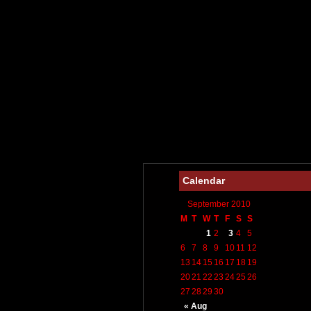
Calendar
September 2010
M
T
W
T
F
S
S
1
2
3
4
5
6
7
8
9
10
11
12
13
14
15
16
17
18
19
20
21
22
23
24
25
26
27
28
29
30
« Aug