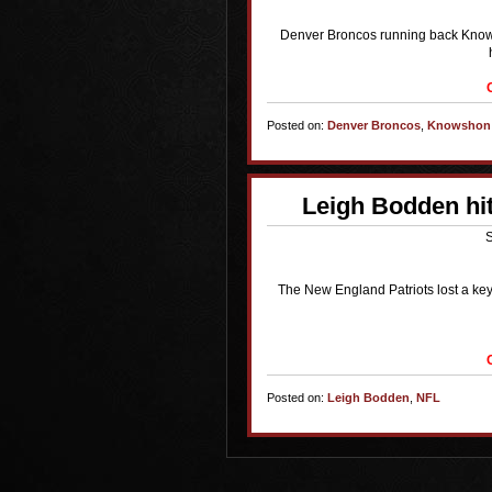
Denver Broncos running back Knowsho
Posted on:
Denver Broncos
,
Knowshon
Leigh Bodden hit
S
The New England Patriots lost a ke
Posted on:
Leigh Bodden
,
NFL