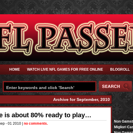
HOME
WATCH LIVE NFL GAMES FOR FREE ONLINE
BLOGROLL
Archive for September, 2010
 is about 80% ready to play…
Non Gamst
ep - 01 2010 |
no comments.
Migliori Ca
Non Gamst