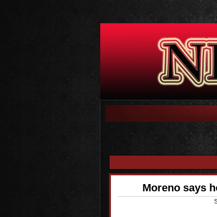
Moreno says he
S