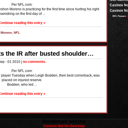
Per NFL.com:
Casinos N
n Moreno is practicing for the first time since hurting his right
Casinos N
hamstring on the first day of ...
NFL Passers
o
Continue reading this entry »
 Moreno
,
NFL
s the IR after busted shoulder…
ep - 01 2010 |
no comments.
Per NFL.com:
y player Tuesday when Leigh Bodden, their best cornerback, was
placed on injured reserve.
Bodden, who led ...
Continue reading this entry »
Bookmark worthy
Casinos Not On Gamstop