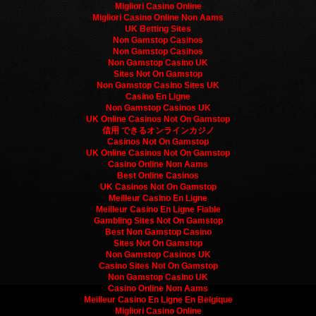
Migliori Casino Online
Migliori Casino Online Non Aams
UK Betting Sites
Non Gamstop Casinos
Non Gamstop Casinos
Non Gamstop Casino UK
Sites Not On Gamstop
Non Gamstop Casino Sites UK
Casino En Ligne
Non Gamstop Casinos UK
UK Online Casinos Not On Gamstop
信用 できるオンラインカジノ
Casinos Not On Gamstop
UK Online Casinos Not On Gamstop
Casino Online Non Aams
Best Online Casinos
UK Casinos Not On Gamstop
Meilleur Casino En Ligne
Meilleur Casino En Ligne Fiable
Gambling Sites Not On Gamstop
Best Non Gamstop Casino
Sites Not On Gamstop
Non Gamstop Casinos UK
Casino Sites Not On Gamstop
Non Gamstop Casino UK
Casino Online Non Aams
Meilleur Casino En Ligne En Belgique
Migliori Casino Online