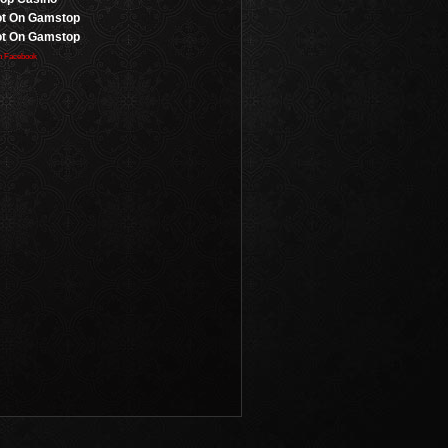
ot On Gamstop
ot On Gamstop
n Facebook