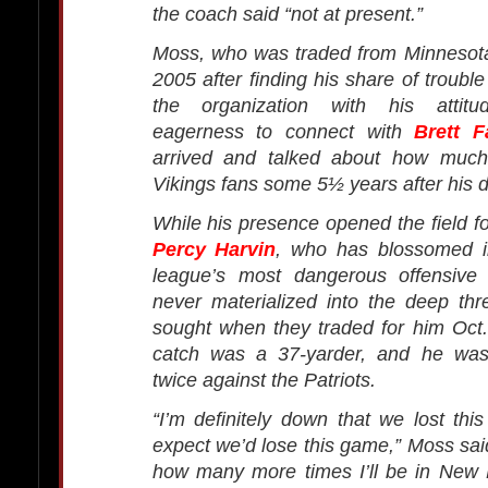
the coach said “not at present.”
Moss, who was traded from Minnesota
2005 after finding his share of trouble
the organization with his attitu
eagerness to connect with
Brett F
arrived and talked about how much 
Vikings fans some 5½ years after his d
While his presence opened the field fo
Percy Harvin
, who has blossomed i
league’s most dangerous offensive
never materialized into the deep thr
sought when they traded for him Oct.
catch was a 37-yarder, and he was
twice against the Patriots.
“I’m definitely down that we lost this
expect we’d lose this game,” Moss said
how many more times I’ll be in New 