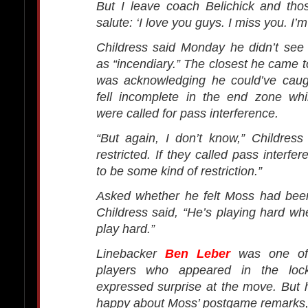
But I leave coach Belichick and tho
salute: ‘I love you guys. I miss you. I’m 
Childress said Monday he didn’t see
as “incendiary.” The closest he came to
was acknowledging he could’ve caug
fell incomplete in the end zone whi
were called for pass interference.
“But again, I don’t know,” Childres
restricted. If they called pass interfe
to be some kind of restriction.”
Asked whether he felt Moss had been
Childress said, “He’s playing hard w
play hard.”
Linebacker
Ben Leber
was one of 
players who appeared in the lo
expressed surprise at the move. But 
happy about Moss’ postgame remarks, 