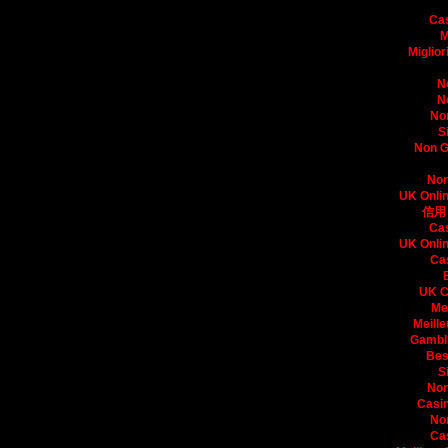
Bo
Ca
M
Miglio
N
N
No
S
Non G
Non
UK Onli
信用
Ca
UK Onli
Ca
UK C
Me
Meille
Gambli
Bes
S
Non
Casin
No
Ca