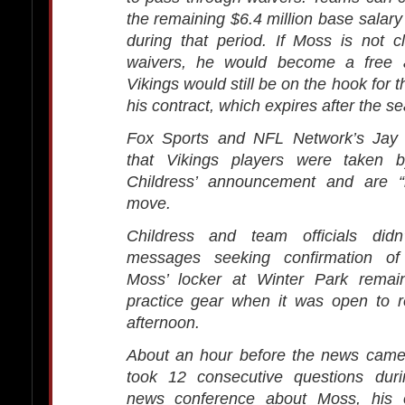
the remaining $6.4 million base salary
during that period. If Moss is not 
waivers, he would become a free a
Vikings would still be on the hook for 
his contract, which expires after the s
Fox Sports and NFL Network’s Jay 
that Vikings players were taken b
Childress’ announcement and are “l
move.
Childress and team officials didn
messages seeking confirmation of 
Moss’ locker at Winter Park remain
practice gear when it was open to r
afternoon.
About an hour before the news came 
took 12 consecutive questions duri
news conference about Moss, his e