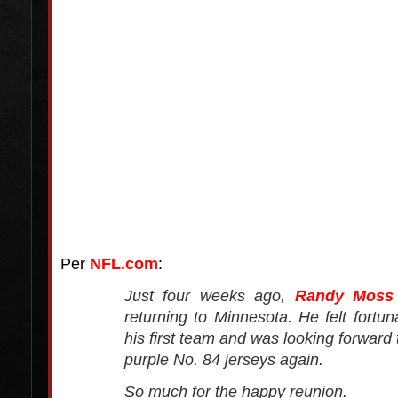
Per
NFL.com
:
Just four weeks ago,
Randy Moss
returning to Minnesota. He felt fortun
his first team and was looking forward
purple No. 84 jerseys again.
So much for the happy reunion.