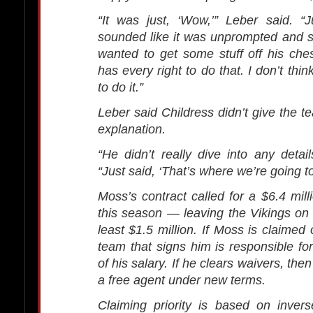
“It was just, ‘Wow,’” Leber said. “
sounded like it was unprompted and 
wanted to get some stuff off his ches
has every right to do that. I don’t thin
to do it.”
Leber said Childress didn’t give the 
explanation.
“He didn’t really dive into any detail
“Just said, ‘That’s where we’re going to 
Moss’s contract called for a $6.4 mill
this season — leaving the Vikings on 
least $1.5 million. If Moss is claimed
team that signs him is responsible fo
of his salary. If he clears waivers, the
a free agent under new terms.
Claiming priority is based on inver