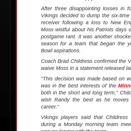
After three disappointing losses in 
Vikings decided to dump the six-tim
receiver following a loss to New En
Moss wistful about his Patriots days d
postgame rant. It was another shocke
season for a team that began the y
Bowl aspirations.
Coach Brad Childress confirmed the Vik
waive Moss in a statement released l
“This decision was made based on w
was in the best interests of the
Minn
both in the short and long term,” Chil
wish Randy the best as he moves f
career.”
Vikings players said that Childress
during a Monday morning team meet