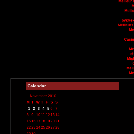
Meilleur
M
Meill
букмек
Meilleurs
Me
Casin
Me
オ
Mig
Meil
Me
Calendar
November 2010
M
T
W
T
F
S
S
1
2
3
4
5
6
7
8
9
10
11
12
13
14
15
16
17
18
19
20
21
22
23
24
25
26
27
28
29
30