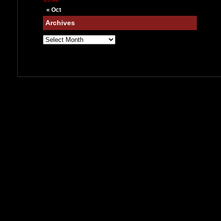
« Oct
Archives