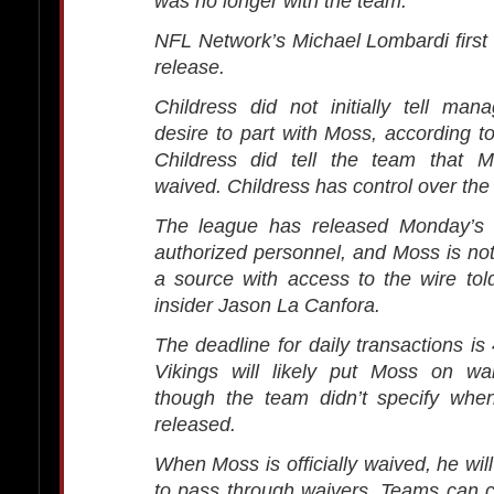
was no longer with the team.
NFL Network’s Michael Lombardi first
release.
Childress did not initially tell ma
desire to part with Moss, according t
Childress did tell the team that 
waived. Childress has control over the
The league has released Monday’s 
authorized personnel, and Moss is not 
a source with access to the wire to
insider Jason La Canfora.
The deadline for daily transactions is
Vikings will likely put Moss on wa
though the team didn’t specify wh
released.
When Moss is officially waived, he wil
to pass through waivers. Teams can 