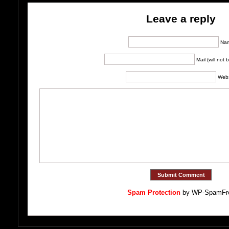
Leave a reply
Na
Mail (will not
Webs
Spam Protection
by WP-SpamFr