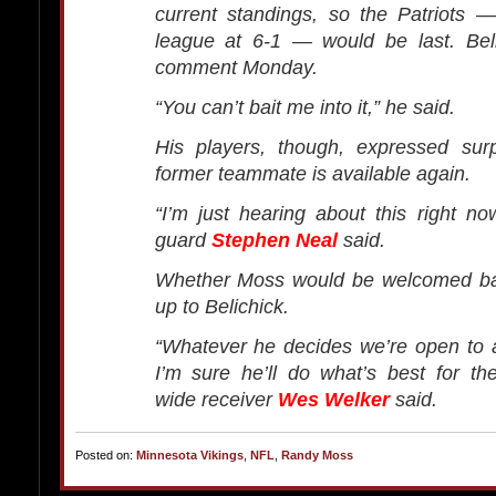
current standings, so the Patriots 
league at 6-1 — would be last. Beli
comment Monday.
“You can’t bait me into it,” he said.
His players, though, expressed surp
former teammate is available again.
“I’m just hearing about this right now
guard
Stephen Neal
said.
Whether Moss would be welcomed back
up to Belichick.
“Whatever he decides we’re open to 
I’m sure he’ll do what’s best for the
wide receiver
Wes Welker
said.
Posted on:
Minnesota Vikings
,
NFL
,
Randy Moss