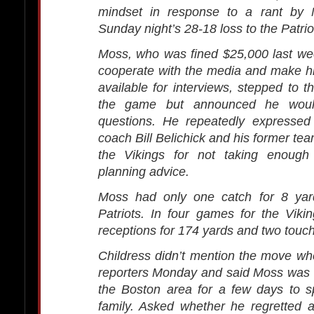
mindset in response to a rant by 
Sunday night’s 28-18 loss to the Patrio
Moss, who was fined $25,000 last week
cooperate with the media and make hi
available for interviews, stepped to t
the game but announced he woul
questions. He repeatedly expressed 
coach Bill Belichick and his former tea
the Vikings for not taking enough
planning advice.
Moss had only one catch for 8 yar
Patriots. In four games for the Vik
receptions for 174 yards and two tou
Childress didn’t mention the move wh
reporters Monday and said Moss was 
the Boston area for a few days to s
family. Asked whether he regretted 