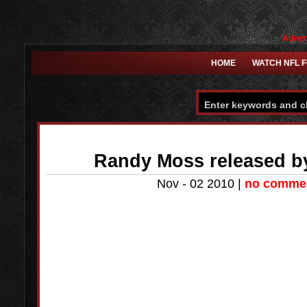
Advert
HOME
WATCH NFL 
Randy Moss released by
Nov - 02 2010 |
no comme