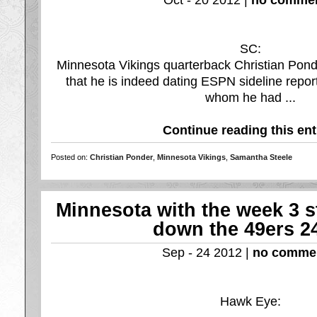
Oct - 20 2012 |
no commen
SC:
Minnesota Vikings quarterback Christian Pond
that he is indeed dating ESPN sideline repo
whom he had ...
Continue reading this ent
Posted on:
Christian Ponder
,
Minnesota Vikings
,
Samantha Steele
Minnesota with the week 3 s
down the 49ers 2
Sep - 24 2012 |
no comme
Hawk Eye: