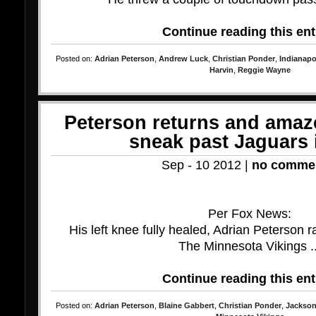
Continue reading this ent
Posted on:
Adrian Peterson
,
Andrew Luck
,
Christian Ponder
,
Indianapo
Harvin
,
Reggie Wayne
Peterson returns and amaz
sneak past Jaguars 
Sep - 10 2012 |
no comme
Per Fox News:
His left knee fully healed, Adrian Peterson 
The Minnesota Vikings ..
Continue reading this ent
Posted on:
Adrian Peterson
,
Blaine Gabbert
,
Christian Ponder
,
Jackson