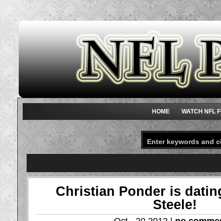
HOME
WATCH NFL F
Christian Ponder is dati
Steele!