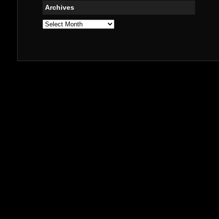
Archives