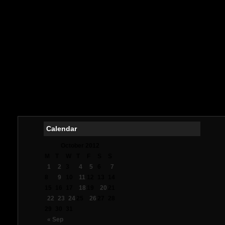
Meill
букмек
Meilleurs
Me
Casin
Me
オ
Mig
Meil
Me
Calendar
October 2012
M
T
W
T
F
S
S
1
2
3
4
5
6
7
8
9
10
11
12
13
14
15
16
17
18
19
20
21
22
23
24
25
26
27
28
29
30
31
« Sep