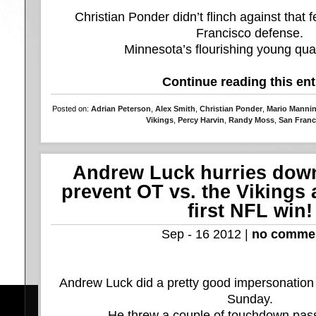
Christian Ponder didn’t flinch against that 
Francisco defense.
Minnesota’s flourishing young quar
Continue reading this ent
Posted on:
Adrian Peterson
,
Alex Smith
,
Christian Ponder
,
Mario Manni
Vikings
,
Percy Harvin
,
Randy Moss
,
San Franc
Andrew Luck hurries down 
prevent OT vs. the Vikings 
first NFL win!
Sep - 16 2012 |
no comme
Andrew Luck did a pretty good impersonation
Sunday.
He threw a couple of touchdown pass