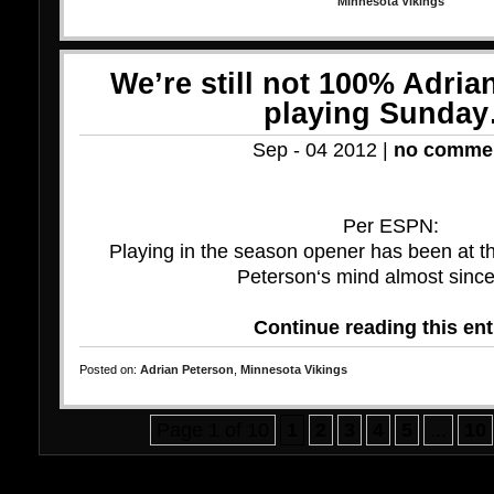
Minnesota Vikings
We’re still not 100% Adria
playing Sunda
Sep - 04 2012 |
no comme
Per ESPN:
Playing in the season opener has been at th
Peterson‘s mind almost since 
Continue reading this ent
Posted on:
Adrian Peterson
,
Minnesota Vikings
Page 1 of 10
1
2
3
4
5
...
10
Bo
Ca