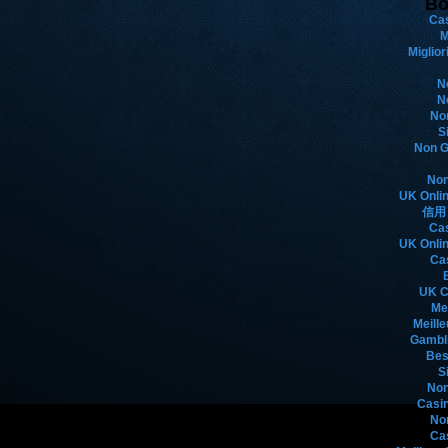
Bo
Ca
M
Miglio
N
N
No
S
Non G
Non
UK Onli
信用
Ca
UK Onli
Ca
UK C
Me
Meille
Gambli
Bes
S
Non
Casin
No
Ca