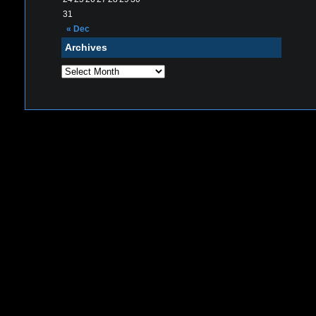
31
« Dec
Archives