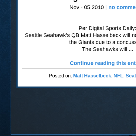
Nov - 05 2010 |
no comme
Per Digital Sports Daily
Seattle Seahawk’s QB Matt Hasselbeck will n
the Giants due to a concuss
The Seahawks will ...
Continue reading this ent
Posted on:
Matt Hasselbeck
,
NFL
,
Seat