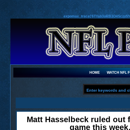
expomax_trace('6TYab3oRB3O4Sczo5%
HOME
WATCH NFL 
Matt Hasselbeck ruled out
game this wee