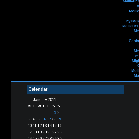
Meilleur
M
Meill
букмек
Meilleurs
Me
Casin
Me
オ
Mig
Meil
Me
Calendar
January 2011
M
T
W
T
F
S
S
1
2
3
4
5
6
7
8
9
10
11
12
13
14
15
16
17
18
19
20
21
22
23
24
25
26
27
28
29
30