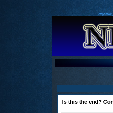
expomax_
Is this the end? Co