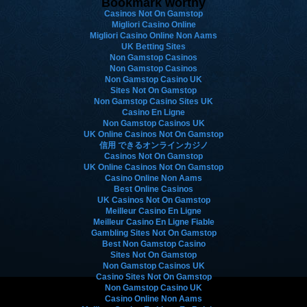
Bookmark worthy
Casinos Not On Gamstop
Migliori Casino Online
Migliori Casino Online Non Aams
UK Betting Sites
Non Gamstop Casinos
Non Gamstop Casinos
Non Gamstop Casino UK
Sites Not On Gamstop
Non Gamstop Casino Sites UK
Casino En Ligne
Non Gamstop Casinos UK
UK Online Casinos Not On Gamstop
信用 できるオンラインカジノ
Casinos Not On Gamstop
UK Online Casinos Not On Gamstop
Casino Online Non Aams
Best Online Casinos
UK Casinos Not On Gamstop
Meilleur Casino En Ligne
Meilleur Casino En Ligne Fiable
Gambling Sites Not On Gamstop
Best Non Gamstop Casino
Sites Not On Gamstop
Non Gamstop Casinos UK
Casino Sites Not On Gamstop
Non Gamstop Casino UK
Casino Online Non Aams