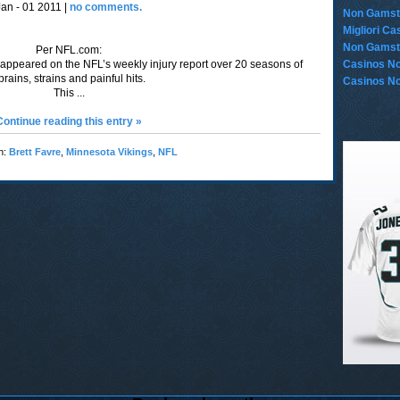
Jan - 01 2011 |
no comments.
Non Gamst
Migliori Ca
Non Gamst
Per NFL.com:
 appeared on the NFL’s weekly injury report over 20 seasons of
Casinos N
prains, strains and painful hits.
Casinos N
This ...
Continue reading this entry »
n:
Brett Favre
,
Minnesota Vikings
,
NFL