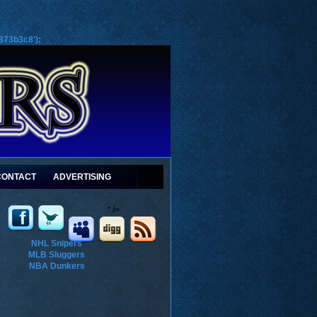
73b3c8');
CONTACT
ADVERTISING
" />
NHL Snipers
MLB Sluggers
NBA Dunkers