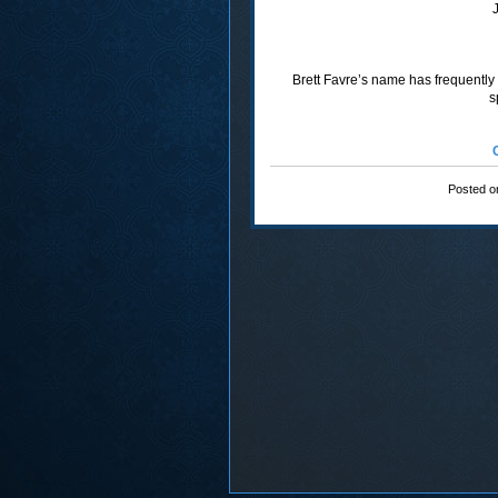
Brett Favre’s name has frequently
s
Posted o