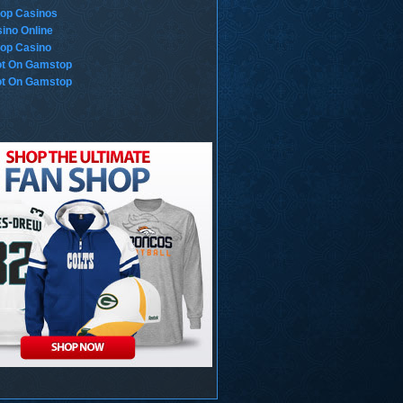
op Casinos
sino Online
op Casino
ot On Gamstop
ot On Gamstop