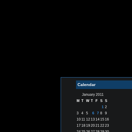
Calendar
January 2011
M
T
W
T
F
S
S
1
2
3
4
5
6
7
8
9
10
11
12
13
14
15
16
17
18
19
20
21
22
23
24
25
26
27
28
29
30