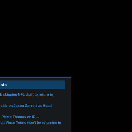
osts
 skipping NFL draft to return to
cide on Jason Garrett as Head
e Pierre Thomas on IR…
hat Vince Young won’t be returning in