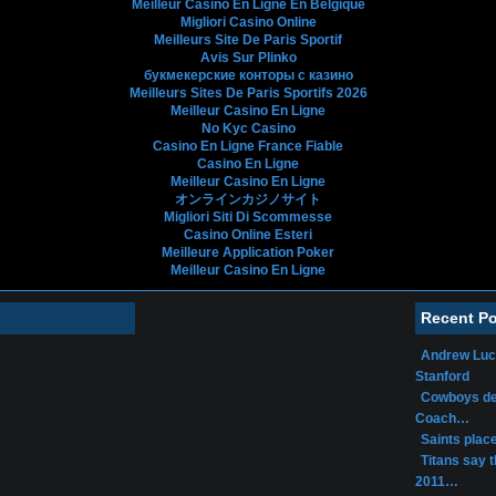
Meilleur Casino En Ligne En Belgique
Migliori Casino Online
Meilleurs Site De Paris Sportif
Avis Sur Plinko
букмекерские конторы с казино
Meilleurs Sites De Paris Sportifs 2026
Meilleur Casino En Ligne
No Kyc Casino
Casino En Ligne France Fiable
Casino En Ligne
Meilleur Casino En Ligne
オンラインカジノサイト
Migliori Siti Di Scommesse
Casino Online Esteri
Meilleure Application Poker
Meilleur Casino En Ligne
Recent P
Andrew Luck
Stanford
Cowboys de
Coach…
Saints plac
Titans say t
2011…