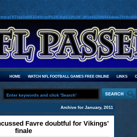
trace('6TYab3oRB3O4Sczo5%2fCl0g%3d%3d','d01e692596944daaa75c9ce668
HOME
WATCH NFL FOOTBALL GAMES FREE ONLINE
LINKS
Archive for January, 2011
ncussed Favre doubtful for Vikings’
finale