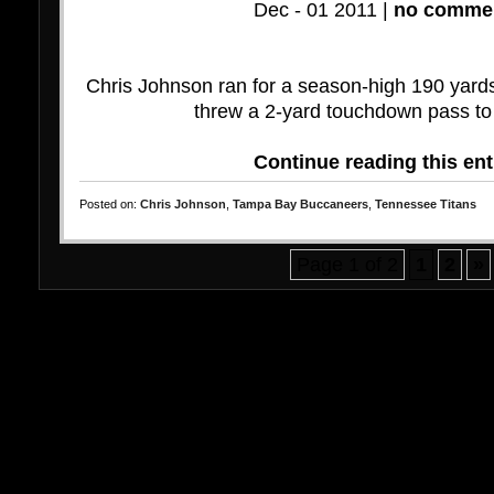
Dec - 01 2011 |
no commen
Chris Johnson ran for a season-high 190 yard
threw a 2-yard touchdown pass to
Continue reading this ent
Posted on:
Chris Johnson
,
Tampa Bay Buccaneers
,
Tennessee Titans
Page 1 of 2
1
2
»
Bo
Ca
M
Miglio
N
N
No
S
Non G
Non