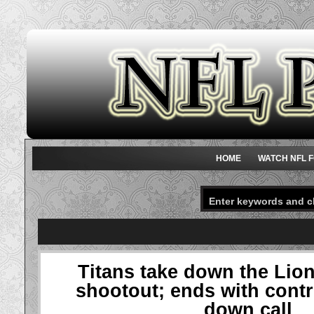
HOME
WATCH NFL F
Titans take down the Lion
shootout; ends with contr
down call