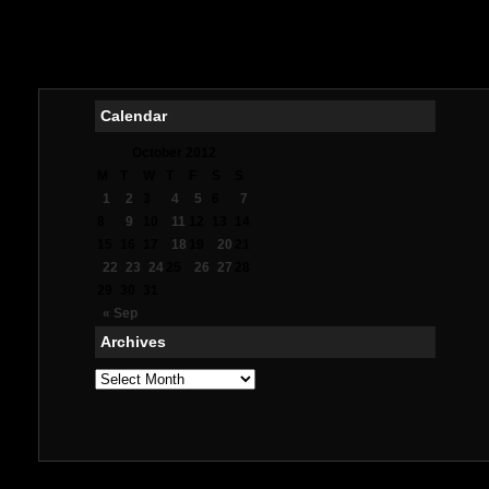
Mig
Meil
Me
Calendar
October 2012
M
T
W
T
F
S
S
1
2
3
4
5
6
7
8
9
10
11
12
13
14
15
16
17
18
19
20
21
22
23
24
25
26
27
28
29
30
31
« Sep
Archives