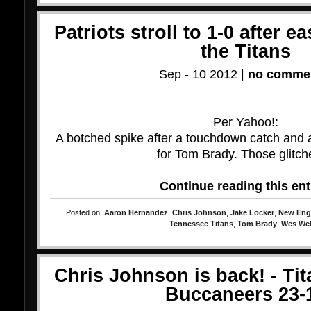
Patriots stroll to 1-0 after e
the Titans
Sep - 10 2012 |
no comme
Per Yahoo!:
A botched spike after a touchdown catch and 
for Tom Brady. Those glitche
Continue reading this ent
Posted on:
Aaron Hernandez
,
Chris Johnson
,
Jake Locker
,
New Engl
Tennessee Titans
,
Tom Brady
,
Wes Wel
Chris Johnson is back! - Ti
Buccaneers 23-