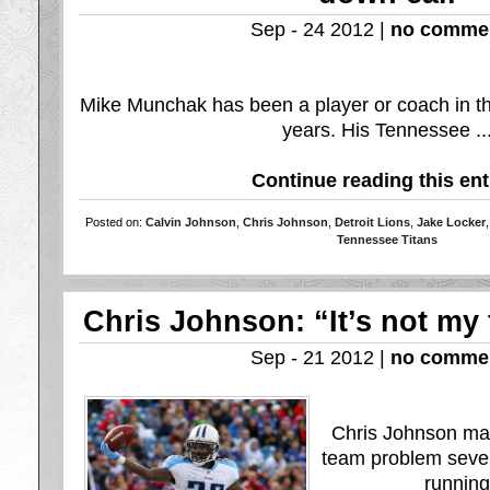
Sep - 24 2012 |
no comme
Mike Munchak has been a player or coach in t
years. His Tennessee ..
Continue reading this ent
Posted on:
Calvin Johnson
,
Chris Johnson
,
Detroit Lions
,
Jake Locker
Tennessee Titans
Chris Johnson: “It’s not my 
Sep - 21 2012 |
no comme
Chris Johnson mad
team problem sever
running 