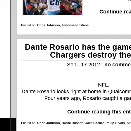
Continue rea
Posted on:
Chris Johnson
,
Tennessee Titans
Dante Rosario has the game 
Chargers destroy the
Sep - 17 2012 |
no comme
NFL:
Dante Rosario looks right at home in Qualcom
Four years ago, Rosario caught a ga
Continue reading this ent
Posted on:
Chris Johnson
,
Dante Rosario
,
Jake Locker
,
Philip Rivers
,
Sa