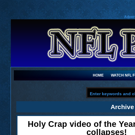
Advert
HOME
WATCH NFL 
Archive
Holy Crap video of the Ye
collapses!