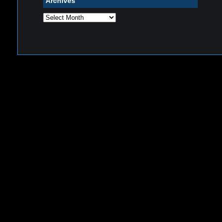
Archives