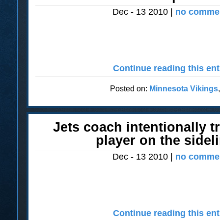
Dec - 13 2010 |
no comme
Continue reading this ent
Posted on:
Minnesota Vikings
Jets coach intentionally t
player on the sidel
Dec - 13 2010 |
no comme
Continue reading this ent