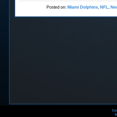
Posted on:
Miami Dolphins
,
NFL
,
New
Bo
Ca
M