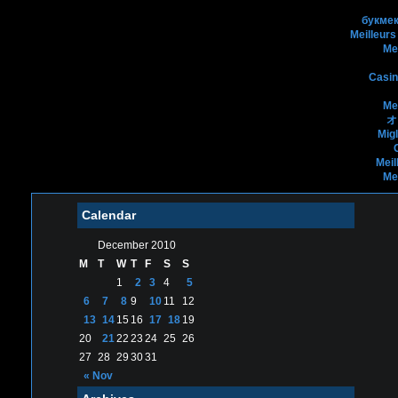
букмек
Meilleurs
Me
Casin
Me
オ
Mig
Meil
Me
Calendar
December 2010
M
T
W
T
F
S
S
1
2
3
4
5
6
7
8
9
10
11
12
13
14
15
16
17
18
19
20
21
22
23
24
25
26
27
28
29
30
31
« Nov