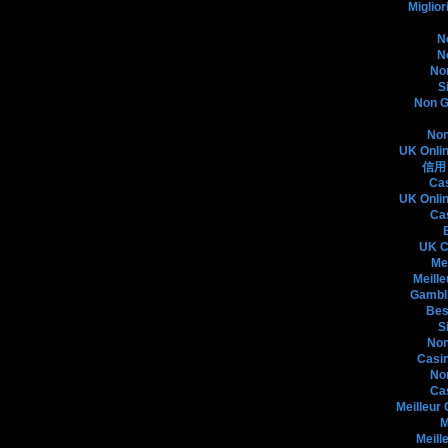
Miglio
N
N
No
S
Non G
Non
UK Onli
信用
Ca
UK Onli
Ca
UK C
Me
Meille
Gambli
Bes
S
Non
Casin
No
Ca
Meilleur
M
Meill