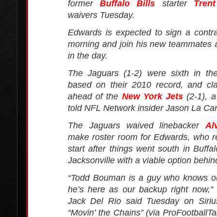
former
Buffalo Bills
starter
Tren
waivers Tuesday.
Edwards is expected to sign a cont
morning and join his new teammates at
in the day.
The Jaguars (1-2) were sixth in the
based on their 2010 record, and c
ahead of the
New York Jets
(2-1), a
told NFL Network insider Jason La Can
The Jaguars waived linebacker
Al
make roster room for Edwards, who r
start after things went south in Buffa
Jacksonville with a viable option behin
“Todd Bouman is a guy who knows o
he’s here as our backup right now,”
Jack Del Rio said Tuesday on Siri
“Movin’ the Chains” (via ProFootballTa