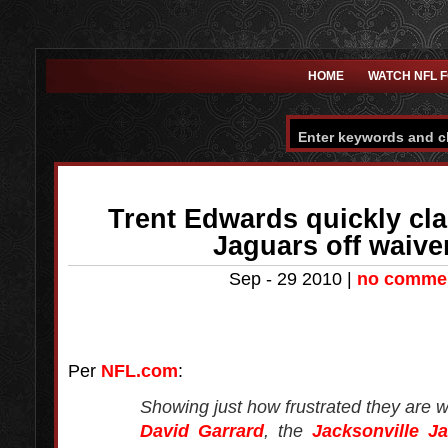
HOME
WATCH NFL 
Trent Edwards quickly cl
Jaguars off waiv
Sep - 29 2010 |
no comme
Per
NFL.com
:
Showing just how frustrated they are w
David Garrard
, the
Jacksonville J