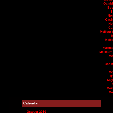
Gambli
Bes
S
Non
Casin
No
Ca
Meilleur
M
Meill
букмек
Meilleurs
Me
Casin
Me
オ
Mig
Meil
Me
Calendar
October 2010