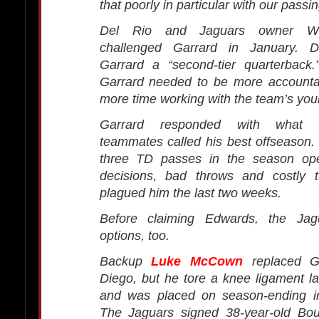
that poorly in particular with our pass
Del Rio and Jaguars owner W
challenged Garrard in January. D
Garrard a “second-tier quarterback
Garrard needed to be more account
more time working with the team’s you
Garrard responded with what 
teammates called his best offseason
three TD passes in the season ope
decisions, bad throws and costly 
plagued him the last two weeks.
Before claiming Edwards, the Ja
options, too.
Backup
Luke McCown
replaced G
Diego, but he tore a knee ligament l
and was placed on season-ending in
The Jaguars signed 38-year-old Bo