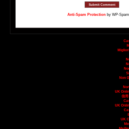
Anti-Spam Protection
by WP-Spam
Bo
Ca
M
Miglio
N
N
No
S
Non G
Non
UK Onli
信用
Ca
UK Onli
Ca
UK C
Me
Meille