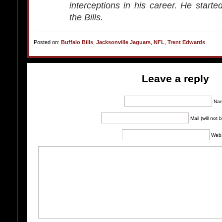
interceptions in his career. He start
the Bills.
Posted on:
Buffalo Bills
,
Jacksonville Jaguars
,
NFL
,
Trent Edwards
Leave a reply
Na
Mail (will not
Webs