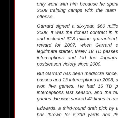
only went with him because he spen
2009 training camps with the team
offense.
Garrard signed a six-year, $60 milli
2008. It was the richest contract in f
and included $18 million guaranteed
reward for 2007, when Garrard 
legitimate starter, threw 18 TD passes
interceptions and led the Jaguars 
postseason victory since 2000.
But Garrard has been mediocre since
passes and 13 interceptions in 2008, 
won five games. He had 15 TD p
interceptions last season, and the 
games. He was sacked 42 times in ea
Edwards, a third-round draft pick by B
has thrown for 5,739 yards and 2