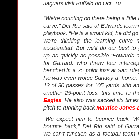
Jaguars visit Buffalo on Oct. 10.
“We’re counting on there being a little 
curve,” Del Rio said of Edwards learni
playbook. “He is a smart kid, he did go
we’re thinking the learning curve
accelerated. But we’ll do our best to
up as quickly as possible.”Edwards 
for Garrard, who threw four interce
benched in a 25-point loss at San Die
He was even worse Sunday at home, c
13 of 30 passes for 105 yards with an 
another 25-point loss, this time to t
Eagles
. He also was sacked six time
pitch to running back
Maurice Jones-
“We expect him to bounce back. W
bounce back,” Del Rio said of Garra
we can’t function as a football team i