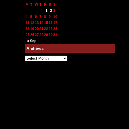
M
T
W
T
F
S
S
1
2
3
4
5
6
7
8
9
10
11
12
13
14
15
16
17
18
19
20
21
22
23
24
25
26
27
28
29
30
31
« Sep
Archives