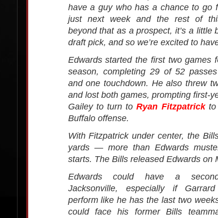
have a guy who has a chance to go 
just next week and the rest of th
beyond that as a prospect, it’s a little 
draft pick, and so we’re excited to hav
Edwards started the first two games fo
season, completing 29 of 52 passes
and one touchdown. He also threw tw
and lost both games, prompting first-
Gailey to turn to
Ryan Fitzpatrick
to 
Buffalo offense.
With Fitzpatrick under center, the Bi
yards — more than Edwards muster
starts. The Bills released Edwards on
Edwards could have a secon
Jacksonville, especially if Garrar
perform like he has the last two wee
could face his former Bills teamm