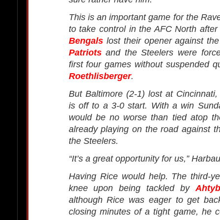
This is an important game for the Ra
to take control in the AFC North afte
Bengals
lost their opener against th
Patriots
and the Steelers were forced
first four games without suspended 
Roethlisberger
.
But Baltimore (2-1) lost at Cincinnati
is off to a 3-0 start. With a win Sun
would be no worse than tied atop the
already playing on the road against 
the Steelers.
“It’s a great opportunity for us,” Harba
Having Rice would help. The third-ye
knee upon being tackled by
Ahty
although Rice was eager to get back
closing minutes of a tight game, he c