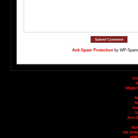
Anti-Spam Protection
by WP-Spam
Bo
Ca
M
Miglio
N
N
No
S
Non G
Non
UK Onli
信用