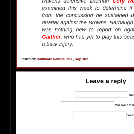
Ravens defensive lineman
Cory R
examined this week to determine if
from the concussion he sustained du
quarter against the Browns. Harbaugh 
was nothing new to report on righ
Gaither
, who has yet to play this se
a back injury.
Posted on:
Baltimore Ravens
,
NFL
,
Ray Rice
Leave a reply
Na
Mail (will not
Webs