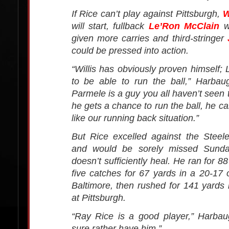
If Rice can’t play against Pittsburgh,
W
will start, fullback
Le’Ron McClain
wi
given more carries and third-stringer
could be pressed into action.
“Willis has obviously proven himself; 
to be able to run the ball,” Harbau
Parmele is a guy you all haven’t seen 
he gets a chance to run the ball, he ca
like our running back situation.”
But Rice excelled against the Steel
and would be sorely missed Sunday
doesn’t sufficiently heal. He ran for 
five catches for 67 yards in a 20-17 
Baltimore, then rushed for 141 yards 
at Pittsburgh.
“Ray Rice is a good player,” Harbau
sure rather have him.”