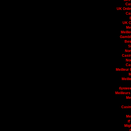
Ca
UK Onli
Ca
UK C
Me
Meille
Gambli
Bes
S
Non
Casin
No
Ca
Meilleur
M
Meill
букмек
Meilleurs
Me
Casin
Me
オ
Mig