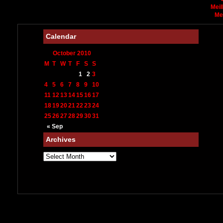
Meil
Me
Calendar
October 2010
M
T
W
T
F
S
S
1
2
3
4
5
6
7
8
9
10
11
12
13
14
15
16
17
18
19
20
21
22
23
24
25
26
27
28
29
30
31
« Sep
Archives