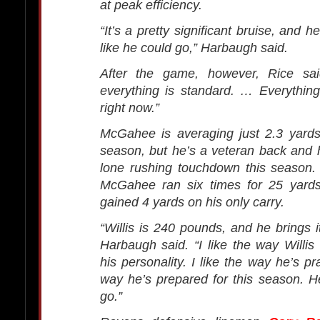
at peak efficiency.
“It’s a pretty significant bruise, and he
like he could go,” Harbaugh said.
After the game, however, Rice sai
everything is standard. … Everything
right now.”
McGahee is averaging just 2.3 yards
season, but he’s a veteran back and 
lone rushing touchdown this season. A
McGahee ran six times for 25 yard
gained 4 yards on his only carry.
“Willis is 240 pounds, and he brings i
Harbaugh said. “I like the way Willis 
his personality. I like the way he’s p
way he’s prepared for this season. He
go.”