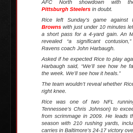
AFC North showdown with the
Pittsburgh Steelers
in doubt.
Rice left Sunday’s game against
Browns
with just under 10 minutes lef
a short pass for a 4-yard gain. An
revealed “a significant contusion,
Ravens coach John Harbaugh.
Asked if he expected Rice to play agai
Harbaugh said, “We’ll see how he fa
the week. We’ll see how it heals.”
The team wouldn’t reveal whether Rice 
right knee.
Rice was one of two NFL runnin
Tennessee’s Chris Johnson) to exce
from scrimmage in 2009. He leads t
season with 210 rushing yards, incl
carries in Baltimore’s 24-17 victory ov