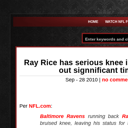
HOME
WATCH NFL 
Ray Rice has serious knee 
out signnificant 
Sep - 28 2010 |
no comme
Per
NFL.com
:
Baltimore Ravens
running back
Ra
bruised knee, leaving his status for