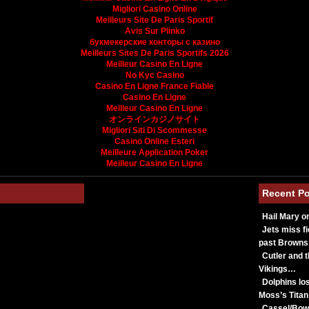
Migliori Casino Online
Meilleurs Site De Paris Sportif
Avis Sur Plinko
букмекерские конторы с казино
Meilleurs Sites De Paris Sportifs 2026
Meilleur Casino En Ligne
No Kyc Casino
Casino En Ligne France Fiable
Casino En Ligne
Meilleur Casino En Ligne
オンラインカジノサイト
Migliori Siti Di Scommesse
Casino Online Esteri
Meilleure Application Poker
Meilleur Casino En Ligne
Recent P
Hail Mary o
Jets miss fi
past Brown
Cutler and 
Vikings…
Dolphins los
Moss’s Tita
Cassel/Bowe