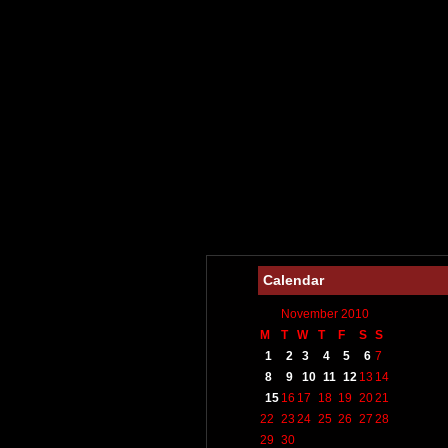
Calendar
November 2010
M
T
W
T
F
S
S
1
2
3
4
5
6
7
8
9
10
11
12
13
14
15
16
17
18
19
20
21
22
23
24
25
26
27
28
29
30