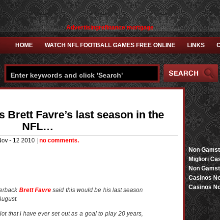
Advertising
refinance mortgage
HOME
WATCH NFL FOOTBALL GAMES FREE ONLINE
LINKS
s Brett Favre’s last season in the
NFL…
ov - 12 2010 |
no comments.
Non Gamst
Migliori Ca
Non Gamst
Casinos N
Casinos N
erback
Brett Favre
said this would be his last season
August.
Not that I have ever set out as a goal to play 20 years,