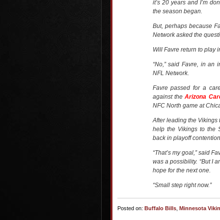
it’s 20 years and I’m don
the season began.
But, perhaps because Fa
Network asked the quest
Will Favre return to play 
“No,” said Favre, in an i
NFL Network.
Favre passed for a care
against the
Arizona Car
NFC North game at Chic
After leading the Vikings
help the Vikings to the
back in playoff contention
“That’s my goal,” said F
was a possibility. “But I
hope for the next one.
“Small step right now.”
Posted on:
Buffalo Bills
,
Minnesota Viki