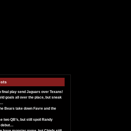
osts
n final play send Jaguars over Texans!
eld goals all over the place, but sneak
s…
the Bears take down Favre and the
e two QB’s, but still spoil Randy
n debut…
 have monster game, but Chiefs still