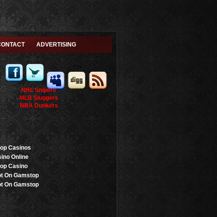
CONTACT
ADVERTISING
" />
NHL Snipers
MLB Sluggers
NBA Dunkers
op Casinos
sino Online
op Casino
ot On Gamstop
ot On Gamstop