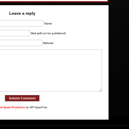
Leave a reply
Name
Mail (will not be published)
Website
ti-Spam Protection
by WP-SpamFree
Bookmark worthy