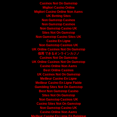
Casinos Not On Gamstop
Migliori Casino Online
Migliori Casino Online Non Aams
UK Betting Sites
Non Gamstop Casinos
Non Gamstop Casinos
Non Gamstop Casino UK
Sites Not On Gamstop
Non Gamstop Casino Sites UK
Casino En Ligne
Non Gamstop Casinos UK
UK Online Casinos Not On Gamstop
信用 できるオンラインカジノ
Casinos Not On Gamstop
UK Online Casinos Not On Gamstop
Casino Online Non Aams
Best Online Casinos
UK Casinos Not On Gamstop
Meilleur Casino En Ligne
Meilleur Casino En Ligne Fiable
Gambling Sites Not On Gamstop
Best Non Gamstop Casino
Sites Not On Gamstop
Non Gamstop Casinos UK
Casino Sites Not On Gamstop
Non Gamstop Casino UK
Casino Online Non Aams
Meilleur Casino En Ligne En Belgique