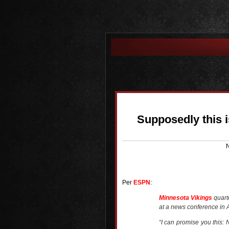
Supposedly this i
N
Per
ESPN
:
Minnesota Vikings
quart
at a news conference in 
“I can promise you this: 