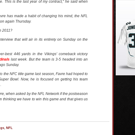
e. This is the last year of my contract,” he said when
vre has made a habit of changing his mind, the NFL
ion again Thursday.
in 2011?
nterview that will air in its entirety on Sunday on the
er-best 446 yards in the Vikings’ comeback victory
dinals
last week. But the team is 3-5 headed into an
ago Sunday.
 to the NFC title game last season, Favre had hoped to
 Super Bowl. Now, he is focused on getting his team
.
avre, when asked by the NFL Network if the postseason
 am thinking we have to win this game and that gives us
ngs
,
NFL