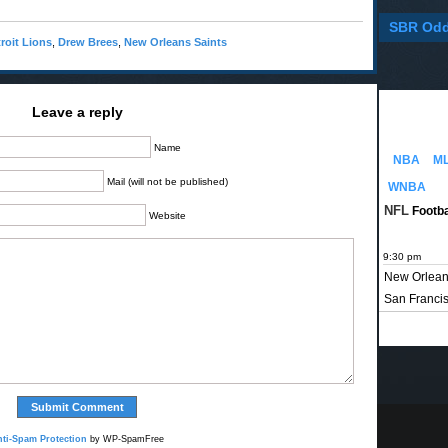
SBR Odd
roit Lions
,
Drew Brees
,
New Orleans Saints
Leave a reply
Name
NBA
M
Mail (will not be published)
WNBA
NFL
Footba
Website
9:30 pm
New Orlea
San Franci
ti-Spam Protection
by WP-SpamFree