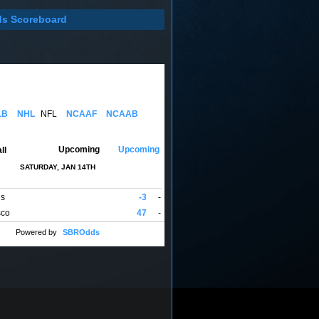
s Scoreboard
LB
NHL
NFL
NCAAF
NCAAB
Upcoming
Upcoming
ll
SATURDAY, JAN 14TH
ns
-3
-
sco
47
-
Powered by
SBROdds