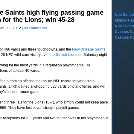
e Saints high flying passing game
Non Gamst
for the Lions; win 45-28
Migliori Ca
Non Gamst
Jan - 08 2012 |
no comments.
Casinos N
Casinos N
for 466 yards and three touchdowns, and the
New Orleans Saints
5-28 NFC wild-card victory over the
Detroit Lions
on Saturday night.
owing for the most yards in a regulation playoff game. He
ions of at least 40 yards.
 help from an offense that set an NFL record for yards from
nts (14-3) gained a whopping 627 yards of total offense, and will
rday’s second-round game.
and three TDs for the Lions (10-7), who simply could not keep pace
 1999. They have lost seven straight playoff games.
 receptions for 211 yards and two touchdowns in his playoff debut