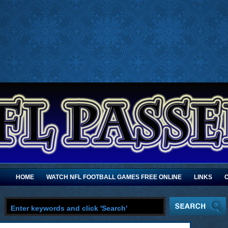
HOME
WATCH NFL FOOTBALL GAMES FREE ONLINE
LINKS