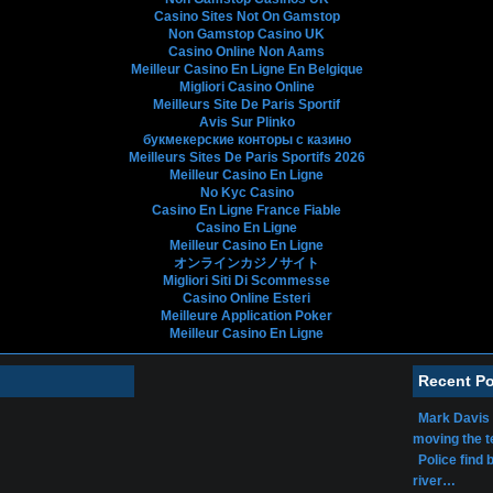
Casino Sites Not On Gamstop
Non Gamstop Casino UK
Casino Online Non Aams
Meilleur Casino En Ligne En Belgique
Migliori Casino Online
Meilleurs Site De Paris Sportif
Avis Sur Plinko
букмекерские конторы с казино
Meilleurs Sites De Paris Sportifs 2026
Meilleur Casino En Ligne
No Kyc Casino
Casino En Ligne France Fiable
Casino En Ligne
Meilleur Casino En Ligne
オンラインカジノサイト
Migliori Siti Di Scommesse
Casino Online Esteri
Meilleure Application Poker
Meilleur Casino En Ligne
Recent P
Mark Davis w
moving the 
Police find
river…