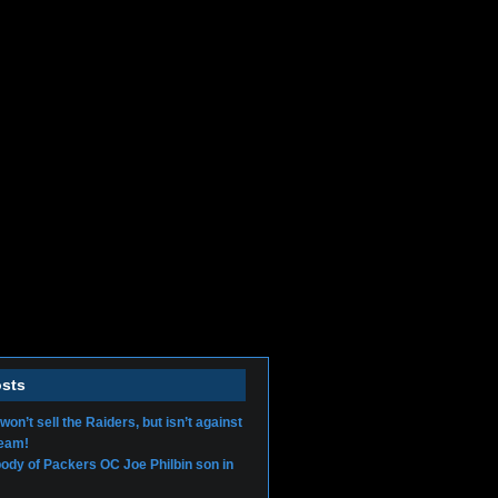
osts
on’t sell the Raiders, but isn’t against
team!
 body of Packers OC Joe Philbin son in