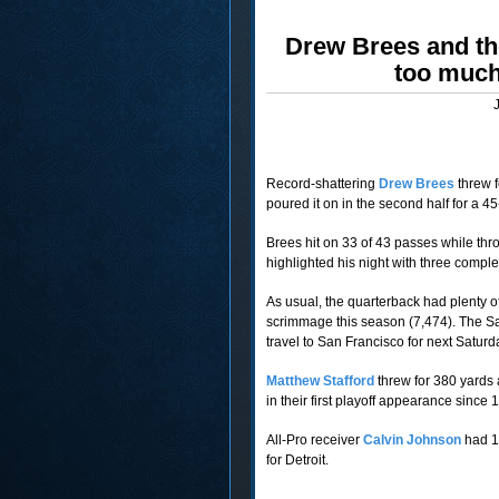
Drew Brees and th
too much 
Record-shattering
Drew Brees
threw 
poured it on in the second half for a 4
Brees hit on 33 of 43 passes while thr
highlighted his night with three complet
As usual, the quarterback had plenty of
scrimmage this season (7,474). The Sai
travel to San Francisco for next Satu
Matthew Stafford
threw for 380 yards 
in their first playoff appearance since
All-Pro receiver
Calvin Johnson
had 12
for Detroit.