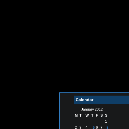
Calendar
January 2012
M
T
W
T
F
S
S
1
2
3
4
5
6
7
8