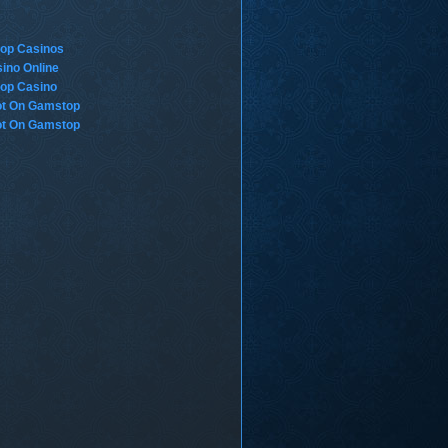
op Casinos
sino Online
op Casino
ot On Gamstop
ot On Gamstop