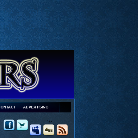
CONTACT
ADVERTISING
" />