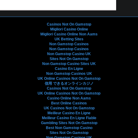
Bookmark worthy
Casinos Not On Gamstop
Migliori Casino Online
Migliori Casino Online Non Aams
UK Betting Sites
Non Gamstop Casinos
Non Gamstop Casinos
Non Gamstop Casino UK
Sites Not On Gamstop
Non Gamstop Casino Sites UK
Casino En Ligne
Non Gamstop Casinos UK
UK Online Casinos Not On Gamstop
信用 できるオンラインカジノ
Casinos Not On Gamstop
UK Online Casinos Not On Gamstop
Casino Online Non Aams
Best Online Casinos
UK Casinos Not On Gamstop
Meilleur Casino En Ligne
Meilleur Casino En Ligne Fiable
Gambling Sites Not On Gamstop
Best Non Gamstop Casino
Sites Not On Gamstop
Non Gamstop Casinos UK