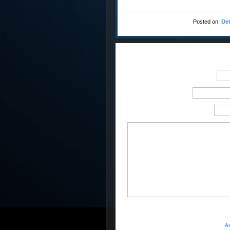
Posted on:
Det
An