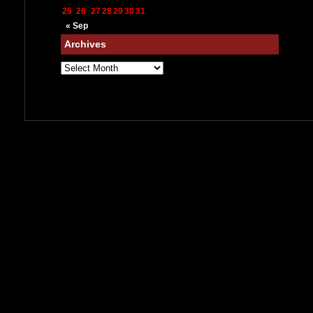
25
26
27
28
29
30
31
« Sep
Archives