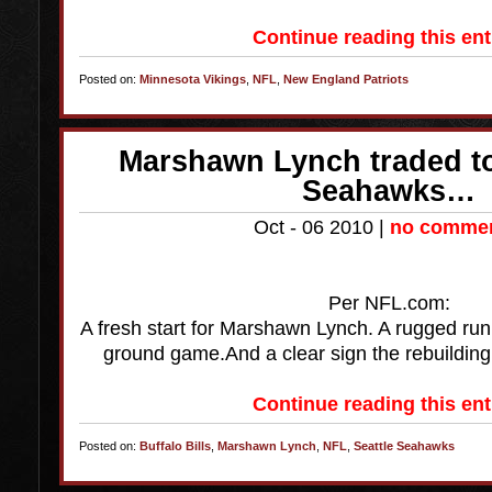
Continue reading this ent
Posted on:
Minnesota Vikings
,
NFL
,
New England Patriots
Marshawn Lynch traded to
Seahawks…
Oct - 06 2010 |
no commen
Per NFL.com:
A fresh start for Marshawn Lynch. A rugged runn
ground game.And a clear sign the rebuilding 
Continue reading this ent
Posted on:
Buffalo Bills
,
Marshawn Lynch
,
NFL
,
Seattle Seahawks