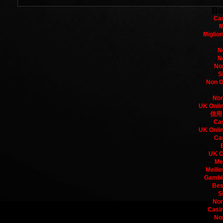
Bo
Ca
M
Miglio
N
N
No
S
Non G
Non
UK Onli
信用
Ca
UK Onli
Ca
UK C
Me
Meille
Gambli
Bes
S
Non
Casin
No