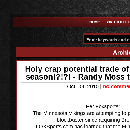
HOME
WATCH NFL 
Archi
Holy crap potential trade o
season!?!?! - Randy Moss t
Oct - 06 2010 |
no commen
Per Foxsports:
The Minnesota Vikings are attempting to pul
blockbuster since acquiring Bre
FOXSports.com has learned that the Minn