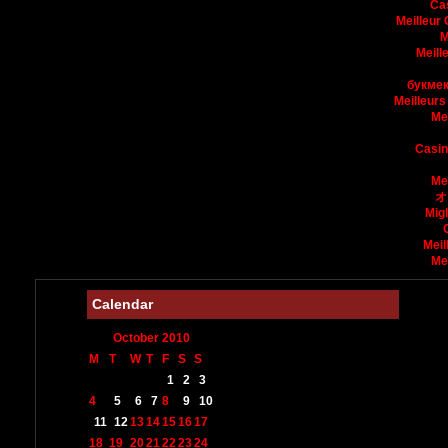
Ca
Meilleur
M
Meill
букмек
Meilleurs
Me
Casin
Me
オ
Mig
Meil
Me
Calendar
October 2010
M
T
W
T
F
S
S
1
2
3
4
5
6
7
8
9
10
11
12
13
14
15
16
17
18
19
20
21
22
23
24