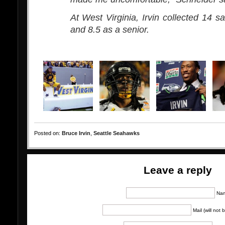
At West Virginia, Irvin collected 14 s
and 8.5 as a senior.
Posted on:
Bruce Irvin
,
Seattle Seahawks
Leave a reply
Na
Mail (will not