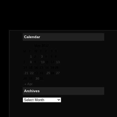
Me
オ
Mig
Meil
Me
Calendar
May 2012
M
T
W
T
F
S
S
1
2
3
4
5
6
7
8
9
10
11
12
13
14
15
16
17
18
19
20
21
22
23
24
25
26
27
28
29
30
31
« Apr
Archives