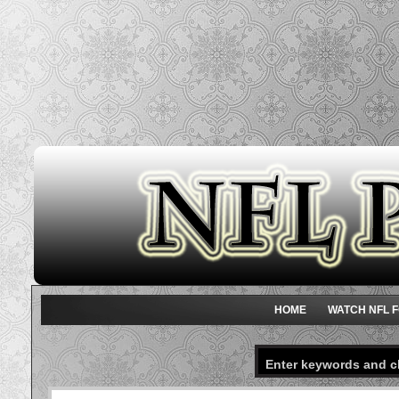
HOME
WATCH NFL F