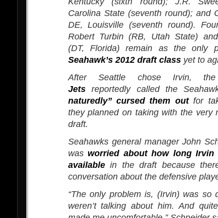
Kentucky (sixth round); J.R. Swe
Carolina State (seventh round); and
DE, Louisville (seventh round). Fou
Robert Turbin (RB, Utah State) an
(DT, Florida) remain as the only 
Seahawk’s 2012 draft class
yet to ag
After Seattle chose Irvin, t
Jets
reportedly called the Seaha
naturedly” cursed them out
for tak
they planned on taking with the very n
draft.
Seahawks general manager John Sch
was
worried about how long Irvin
available
in the draft because ther
conversation about the defensive playe
“The only problem is, (Irvin) was so
weren’t talking about him. And quite
made me uncomfortable,” Schneider sa