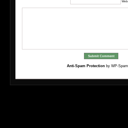
Webs
Anti-Spam Protection
by WP-Spam
Bo
Ca
M
Miglio
N
N
No
S