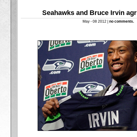
Seahawks and Bruce Irvin agr
May - 08 2012 |
no comments.