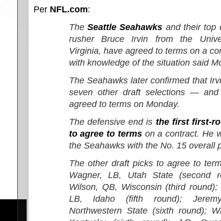
Per
NFL.com
:
The
Seattle Seahawks
and their top 
rusher Bruce Irvin from the Unive
Virginia, have agreed to terms on a co
with knowledge of the situation said M
The Seahawks later confirmed that Irv
seven other draft selections — an
agreed to terms on Monday.
The defensive end is
the first first-
to agree to terms
on a contract. He 
the Seahawks with the No. 15 overall p
The other draft picks to agree to te
Wagner, LB, Utah State (second ro
Wilson, QB, Wisconsin (third round)
LB, Idaho (fifth round); Jere
Northwestern State (sixth round); W