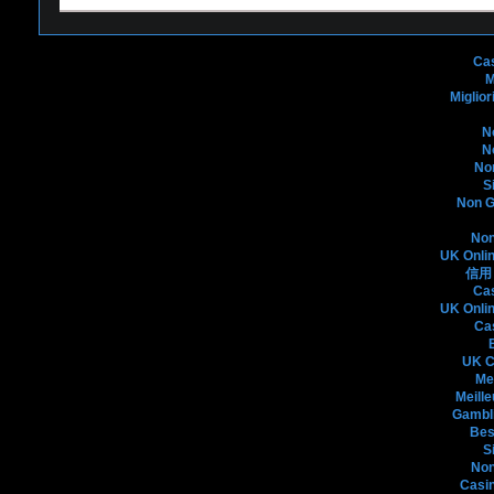
Bo
Ca
M
Miglio
N
N
No
S
Non G
Non
UK Onli
信用
Ca
UK Onli
Ca
UK C
Me
Meille
Gambli
Bes
S
Non
Casin