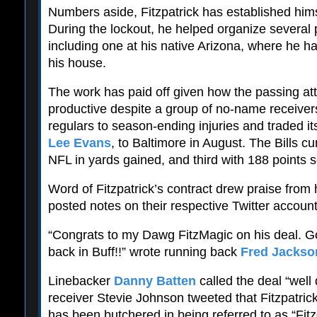
Numbers aside, Fitzpatrick has established hims
During the lockout, he helped organize several 
including one at his native Arizona, where he h
his house.
The work has paid off given how the passing a
productive despite a group of no-name receivers 
regulars to season-ending injuries and traded it
Lee Evans
, to Baltimore in August. The Bills cu
NFL in yards gained, and third with 188 points 
Word of Fitzpatrick’s contract drew praise fro
posted notes on their respective Twitter account
“Congrats to my Dawg FitzMagic on his deal. G
back in Buff!!” wrote running back
Fred Jackso
Linebacker
Danny Batten
called the deal “well
receiver Stevie Johnson tweeted that Fitzpatri
has been butchered in being referred to as “Fit