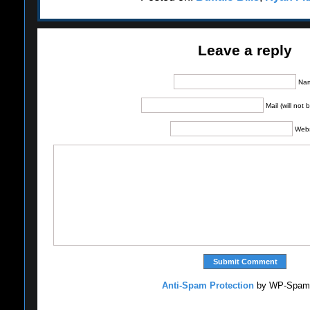
Leave a reply
Na
Mail (will not
Webs
Anti-Spam Protection
by WP-Spam