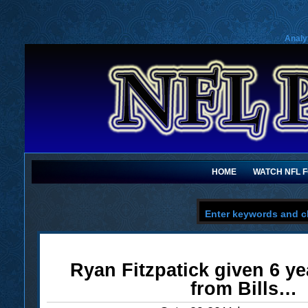
Analy
HOME
WATCH NFL 
Ryan Fitzpatick given 6 ye
from Bills…