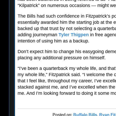
“Kilpatrick” on numerous occasions — might well
The Bills had such confidence in Fitzpatrick’s po
essentially awarded him the starting job at the e
backed up that trust by not selecting a quarterba
adding journeyman
Tyler Thigpen
in free agenc
intention of using him as a backup.
Don’t expect him to change his easygoing demea
placing any additional pressure on himself.
“I’ve been a quarterback my whole life, and that
my whole life,” Fitzpatrick said. “I welcome the 
that I feel like, throughout my career, I’ve exc
stacked against me, and I’ve excelled when th
me. And I’m looking forward to doing it some mo
Posted on:
Buffalo Bills
,
Ryan Fit