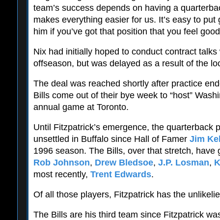
team’s success depends on having a quarterback 
makes everything easier for us. It’s easy to pu
him if you’ve got that position that you feel goo
Nix had initially hoped to conduct contract talks 
offseason, but was delayed as a result of the lo
The deal was reached shortly after practice end
Bills come out of their bye week to “host” Washi
annual game at Toronto.
Until Fitzpatrick’s emergence, the quarterback 
unsettled in Buffalo since Hall of Famer
Jim Kel
1996 season. The Bills, over that stretch, have 
Rob Johnson
,
Drew Bledsoe
,
J.P. Losman
,
K
most recently,
Trent Edwards
.
Of all those players, Fitzpatrick has the unlikeli
The Bills are his third team since Fitzpatrick wa