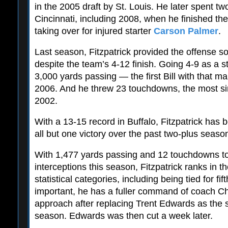
in the 2005 draft by St. Louis. He later spent t
Cincinnati, including 2008, when he finished th
taking over for injured starter
Carson Palmer
.
Last season, Fitzpatrick provided the offense 
despite the team’s 4-12 finish. Going 4-9 as a st
3,000 yards passing — the first Bill with that 
2006. And he threw 23 touchdowns, the most si
2002.
With a 13-15 record in Buffalo, Fitzpatrick has 
all but one victory over the past two-plus seaso
With 1,477 yards passing and 12 touchdowns to 
interceptions this season, Fitzpatrick ranks in th
statistical categories, including being tied for fi
important, he has a fuller command of coach Ch
approach after replacing Trent Edwards as the s
season. Edwards was then cut a week later.