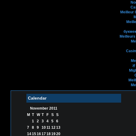
No
Ca
Meilleur
M
Meill
букмек
Meilleurs
Me
Casin
Me
オ
Mig
Meil
Me
Calendar
November 2011
M
T
W
T
F
S
S
1
2
3
4
5
6
7
8
9
10
11
12
13
14
15
16
17
18
19
20