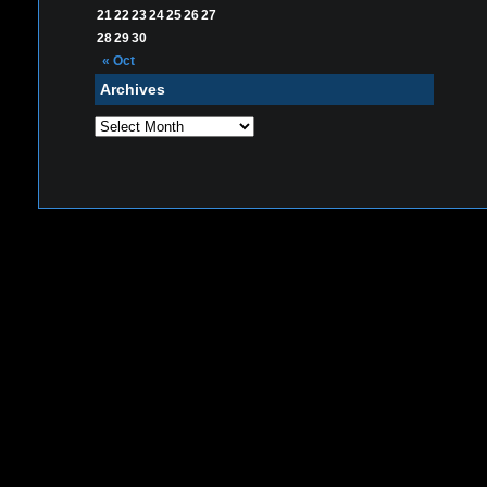
21
22
23
24
25
26
27
28
29
30
« Oct
Archives