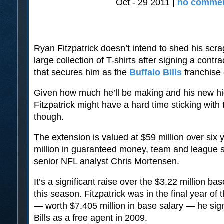
Oct - 29 2011 |
no commen
Ryan Fitzpatrick doesn’t intend to shed his scra
large collection of T-shirts after signing a contr
that secures him as the
Buffalo Bills
franchise
Given how much he’ll be making and his new hig
Fitzpatrick might have a hard time sticking wit
though.
The extension is valued at $59 million over six 
million in guaranteed money, team and league
senior NFL analyst Chris Mortensen.
It’s a significant raise over the $3.22 million b
this season. Fitzpatrick was in the final year of 
— worth $7.405 million in base salary — he sig
Bills as a free agent in 2009.