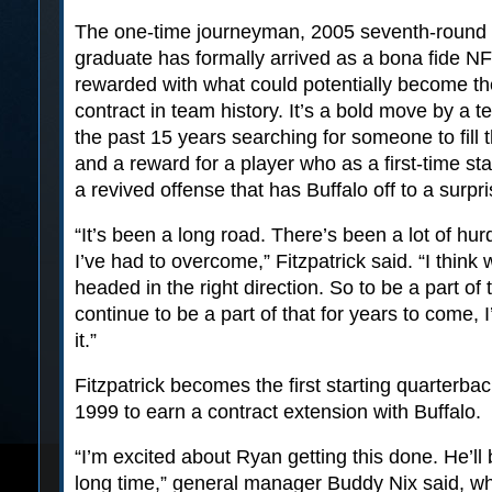
The one-time journeyman, 2005 seventh-round d
graduate has formally arrived as a bona fide NFL
rewarded with what could potentially become th
contract in team history. It’s a bold move by a 
the past 15 years searching for someone to fill 
and a reward for a player who as a first-time sta
a revived offense that has Buffalo off to a surpri
“It’s been a long road. There’s been a lot of hur
I’ve had to overcome,” Fitzpatrick said. “I think 
headed in the right direction. So to be a part of 
continue to be a part of that for years to come, 
it.”
Fitzpatrick becomes the first starting quarterba
1999 to earn a contract extension with Buffalo.
“I’m excited about Ryan getting this done. He’ll
long time,” general manager Buddy Nix said, wh