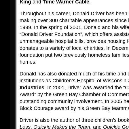
King
and
Time Warner Cable
.
Throughout his career, Donald Driver has been ve
making over 300 charitable appearances since h
1999. In the spring of 2001, Donald and his wif
“Donald Driver Foundation”, which offers assistan
unmanageable hospital bills, provides housing 
donates to a variety of local charities. In Dece
foundation put two previously homeless families 
homes.
Donald has also donated much of his time and e
institutions as Children’s Hospital of Wisconsin
Industries
. In 2001, Driver was awarded the “
Award” by the Green Bay Chamber of Commerce 
outstanding community involvement. In 2005 h
Block Courage award by his Green Bay teamma
Driver is also the author of three children’s boo
Loss
,
Quickie Makes the Team
, and
Quickie Go