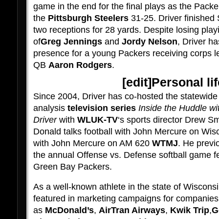
game in the end for the final plays as the Packe
the
Pittsburgh Steelers
31-25. Driver finished
two receptions for 28 yards. Despite losing playi
of
Greg Jennings
and
Jordy Nelson
, Driver h
presence for a young Packers receiving corps 
QB
Aaron Rodgers
.
[
edit
]Personal lif
Since 2004, Driver has co-hosted the statewid
analysis
television series
Inside the Huddle wi
Driver
with
WLUK-TV
‘s sports director Drew S
Donald talks football with John Mercure on Wi
with John Mercure on AM 620
WTMJ
. He previ
the annual Offense vs. Defense softball game f
Green Bay Packers.
As a well-known athlete in the state of Wiscons
featured in marketing campaigns for companies
as
McDonald’s
,
AirTran Airways
,
Kwik Trip
,
G