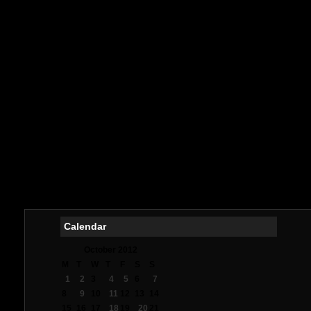
No
Ca
Meilleur
M
Meill
букмек
Meilleurs
Me
Casin
Me
オ
Mig
Meil
Me
Calendar
October 2012
M
T
W
T
F
S
S
1
2
3
4
5
6
7
8
9
10
11
12
13
14
15
16
17
18
19
20
21