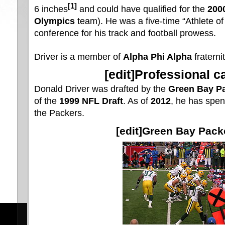
[1]
6 inches
and could have qualified for the
200
Olympics
team). He was a five-time “Athlete of 
conference for his track and football prowess.
Driver is a member of
Alpha Phi Alpha
fraternit
[
edit
]Professional c
Donald Driver was drafted by the
Green Bay P
of the
1999 NFL Draft
. As of
2012
, he has spent
the Packers.
[
edit
]Green Bay Pack