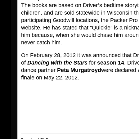
The books are based on Driver’s bedtime storyte
children, and are sold statewide in Wisconsin t
participating Goodwill locations, the Packer Pr
website. He has stated that “Quickie” is a nic
him because, when she would chase him around
never catch him.
On February 28, 2012 it was announced that Dri
of
Dancing with the Stars
for
season 14
. Driv
dance partner
Peta Murgatroyd
were declared 
finale on May 22, 2012.