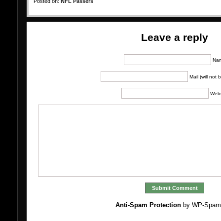
Posted on:
NFL Passers
Leave a reply
Na
Mail (will not
Webs
Anti-Spam Protection
by WP-Spam