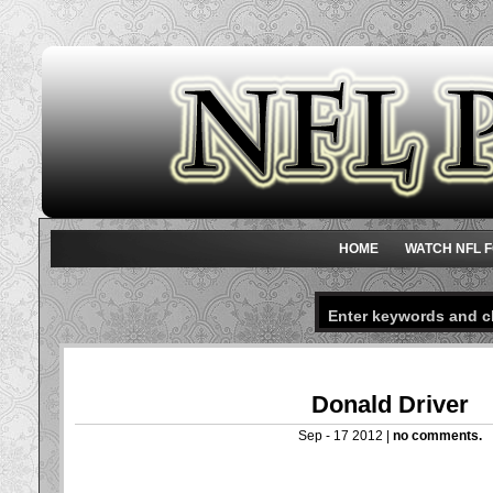
HOME
WATCH NFL F
Donald Driver
Sep - 17 2012 |
no comments.