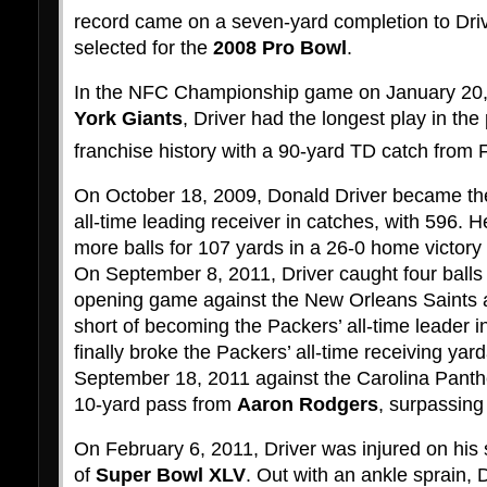
record came on a seven-yard completion to Driv
selected for the
2008 Pro Bowl
.
In the NFC Championship game on January 20,
York Giants
, Driver had the longest play in the
franchise history with a 90-yard TD catch from 
On October 18, 2009, Donald Driver became t
all-time leading receiver in catches, with 596. H
more balls for 107 yards in a 26-0 home victory
On September 8, 2011, Driver caught four balls 
opening game against the New Orleans Saints 
short of becoming the Packers’ all-time leader i
finally broke the Packers’ all-time receiving ya
September 18, 2011 against the Carolina Panthe
10-yard pass from
Aaron Rodgers
, surpassin
On February 6, 2011, Driver was injured on his
of
Super Bowl XLV
. Out with an ankle sprain, D