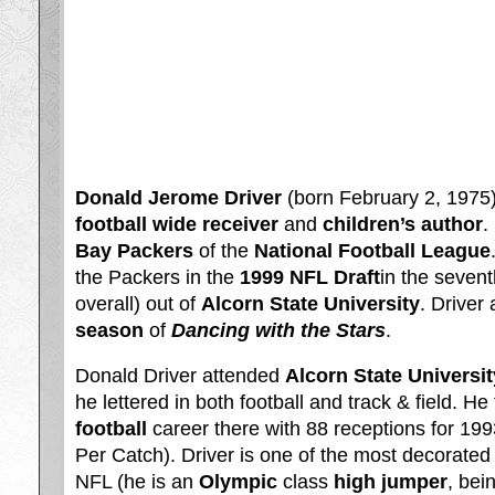
Donald Jerome Driver
(born February 2, 1975)
football
wide receiver
and
children’s author
.
Bay Packers
of the
National Football League
the Packers in the
1999 NFL Draft
in the sevent
overall) out of
Alcorn State University
. Driver
season
of
Dancing with the Stars
.
Donald Driver attended
Alcorn State Universit
he lettered in both football and track & field. He
football
career there with 88 receptions for 19
Per Catch). Driver is one of the most decorated 
NFL (he is an
Olympic
class
high jumper
, bei