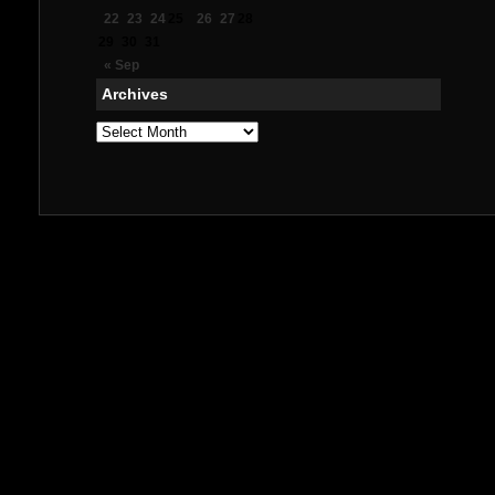
22
23
24
25
26
27
28
29
30
31
« Sep
Archives