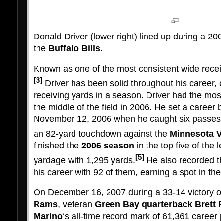
Donald Driver (lower right) lined up during a 2
the
Buffalo Bills
.
Known as one of the most consistent wide recei
[3]
Driver has been solid throughout his career, 
receiving yards in a season. Driver had the mos
the middle of the field in 2006. He set a career 
November 12, 2006 when he caught six passes f
an 82-yard touchdown against the
Minnesota V
finished the
2006 season
in the top five of the 
[5]
yardage with 1,295 yards.
He also recorded t
his career with 92 of them, earning a spot in th
On December 16, 2007 during a 33-14 victory 
Rams
, veteran
Green Bay
quarterback
Brett 
Marino
‘s all-time record mark of 61,361 caree