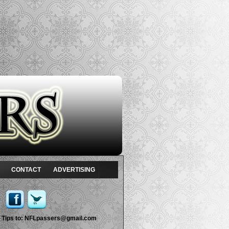
CONTACT
ADVERTISING
Tips to:
NFLpassers@gmail.com