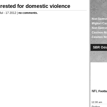
rested for domestic violence
Jul - 17 2012 |
no comments.
Non Gamst
Migliori Ca
Non Gamst
Casinos N
Casinos N
SBR Odd
NBA
M
WNBA
NFL
Footba
12:30 am