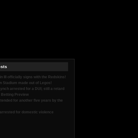
osts
in III officially signs with the Redskins!
n Stadium made out of Legos!
nch arrested for a DUI; still a retard
 Betting Preview
tended for another five years by the
arrested for domestic violence