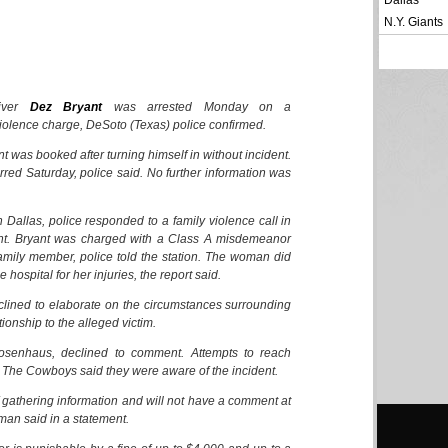
Dallas
N.Y. Giants
iver
Dez Bryant
was arrested Monday on a
olence charge, DeSoto (Texas) police confirmed.
nt was booked after turning himself in without incident.
rred Saturday, police said. No further information was
Dallas, police responded to a family violence call in
ht. Bryant was charged with a Class A misdemeanor
family member, police told the station. The woman did
 hospital for her injuries, the report said.
lined to elaborate on the circumstances surrounding
tionship to the alleged victim.
osenhaus, declined to comment. Attempts to reach
 The Cowboys said they were aware of the incident.
f gathering information and will not have a comment at
man said in a statement.