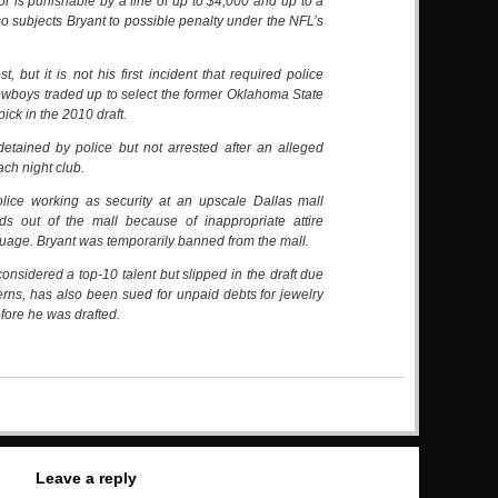
is punishable by a fine of up to $4,000 and up to a
also subjects Bryant to possible penalty under the NFL’s
est, but it is not his first incident that required police
wboys traded up to select the former Oklahoma State
pick in the 2010 draft.
etained by police but not arrested after an alleged
ach night club.
olice working as security at an upscale Dallas mall
ds out of the mall because of inappropriate attire
uage. Bryant was temporarily banned from the mall.
onsidered a top-10 talent but slipped in the draft due
erns, has also been sued for unpaid debts for jewelry
efore he was drafted.
Leave a reply