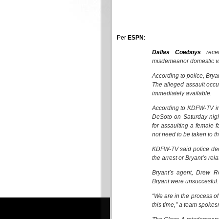
Per
ESPN
:
Dallas Cowboys
rece
misdemeanor domestic vi
According to police, Brya
The alleged assault occu
immediately available.
According to KDFW-TV in 
DeSoto on Saturday nig
for assaulting a female 
not need to be taken to the
KDFW-TV said police dec
the arrest or Bryant’s rela
Bryant’s agent, Drew R
Bryant were unsuccesful.
“We are in the process o
this time,” a team spokes