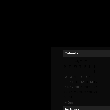
Calendar
July 2012
M
T
W
T
F
S
S
1
2
3
4
5
6
7
8
9
10
11
12
13
14
15
16
17
18
19
20
21
22
23
24
25
26
27
28
29
30
31
« Jun
Archives