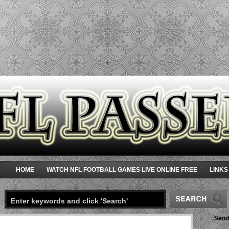
HOME
WATCH NFL FOOTBALL GAMES LIVE ONLINE FREE
LINKS
Send 