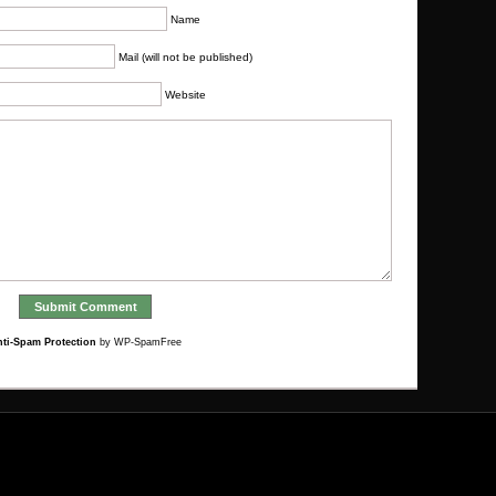
Name
Mail (will not be published)
Website
ti-Spam Protection
by WP-SpamFree
Bookmark worthy
Casinos Not On Gamstop
Migliori Casino Online
Migliori Casino Online Non Aams
UK Betting Sites