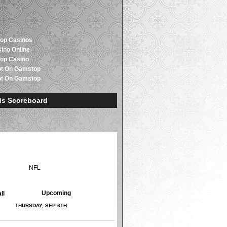
op Casinos
sino Online
op Casino
ot On Gamstop
ot On Gamstop
s Scoreboard
LB
NHL
NFL
NCAAF
NCAAB
Upcoming
Upcoming
ll
THURSDAY, SEP 6TH