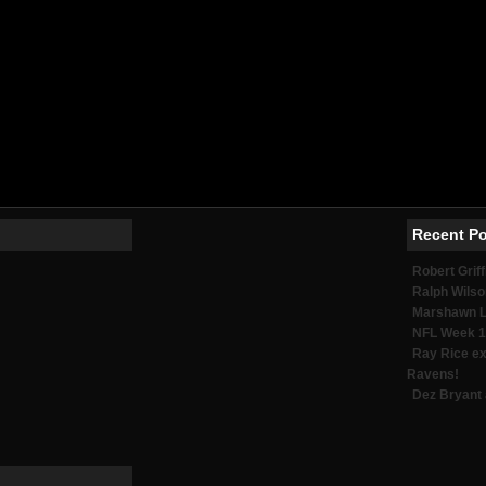
Meilleurs Sites De Paris Sportifs 2026
Meilleur Casino En Ligne
No Kyc Casino
Casino En Ligne France Fiable
Casino En Ligne
Meilleur Casino En Ligne
オンラインカジノサイト
Migliori Siti Di Scommesse
Casino Online Esteri
Meilleure Application Poker
Meilleur Casino En Ligne
Recent P
Robert Griff
Ralph Wilso
Marshawn Ly
NFL Week 1
Ray Rice ex
Ravens!
Dez Bryant 