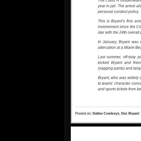
The Class A misdemeanor 
year in jail. The arrest 
personal conduct policy.
This is Bryant’s first arr
involvement since the Co
star with the 24th overall 
In January, Bryant was d
altercation at a Miami Be
Last summer, off-duty p
kicked Bryant and frien
(sagging pants) and lang
Bryant, who was widely c
to teams’ character conc
and sports tickets from b
Posted on:
Dallas Cowboys
,
Dez Bryant