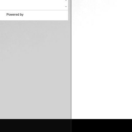
47
-
-3
-
Powered by
SBROdds