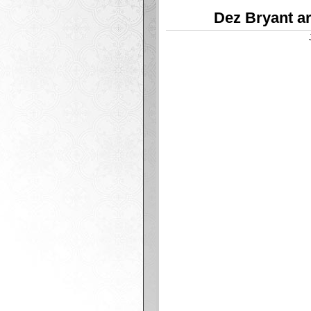
Dez Bryant ar