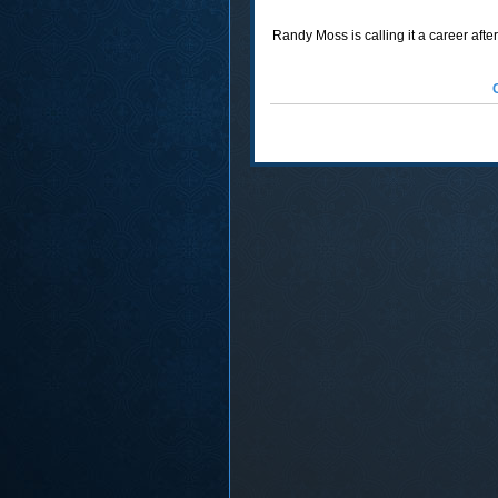
Randy Moss is calling it a career aft