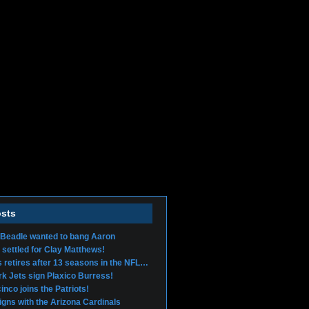
osts
 Beadle wanted to bang Aaron
 settled for Clay Matthews!
retires after 13 seasons in the NFL…
k Jets sign Plaxico Burress!
nco joins the Patriots!
gns with the Arizona Cardinals