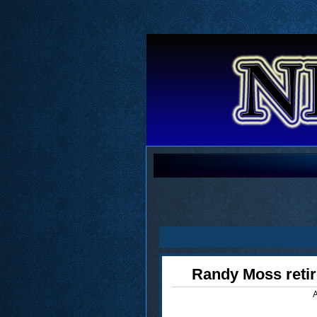
Randy Moss retir
A