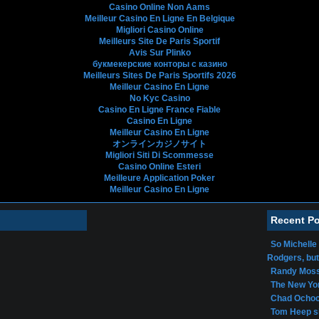
Casino Online Non Aams
Meilleur Casino En Ligne En Belgique
Migliori Casino Online
Meilleurs Site De Paris Sportif
Avis Sur Plinko
букмекерские конторы с казино
Meilleurs Sites De Paris Sportifs 2026
Meilleur Casino En Ligne
No Kyc Casino
Casino En Ligne France Fiable
Casino En Ligne
Meilleur Casino En Ligne
オンラインカジノサイト
Migliori Siti Di Scommesse
Casino Online Esteri
Meilleure Application Poker
Meilleur Casino En Ligne
Recent P
So Michelle
Rodgers, but
Randy Moss 
The New Yor
Chad Ochoci
Tom Heep si