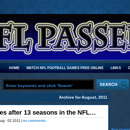
HOME
WATCH NFL FOOTBALL GAMES FREE ONLINE
LINKS
Archive for August, 2011
es after 13 seasons in the NFL…
ug - 02 2011 |
no comments.
Non Gamst