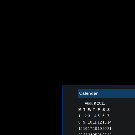
Calendar
August 2011
M
T
W
T
F
S
S
1
2
3
4
5
6
7
8
9
10
11
12
13
14
15
16
17
18
19
20
21