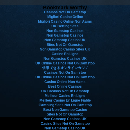
Bookmark worthy
Casinos Not On Gamstop
Migliori Casino Online
Migliori Casino Online Non Aams
UK Betting Sites
Non Gamstop Casinos
Non Gamstop Casinos
Non Gamstop Casino UK
Sites Not On Gamstop
Non Gamstop Casino Sites UK
Casino En Ligne
Non Gamstop Casinos UK
UK Online Casinos Not On Gamstop
信用 できるオンラインカジノ
Casinos Not On Gamstop
UK Online Casinos Not On Gamstop
Casino Online Non Aams
Best Online Casinos
UK Casinos Not On Gamstop
Meilleur Casino En Ligne
Meilleur Casino En Ligne Fiable
Gambling Sites Not On Gamstop
Best Non Gamstop Casino
Sites Not On Gamstop
Non Gamstop Casinos UK
Casino Sites Not On Gamstop
Non Gamstop Casino UK