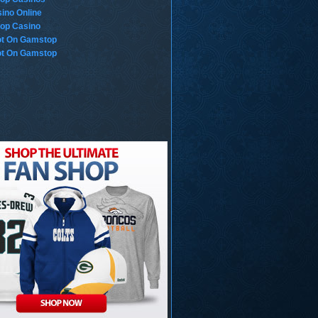
sino Online
op Casino
ot On Gamstop
ot On Gamstop