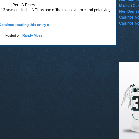
Per LA Times:
Migliori Ca
er 13 seasons in the NFL as one of the most dynamic and polarizing
Non Gamst
...
Casinos N
Casinos N
Continue reading this entry »
Posted on:
Randy Moss