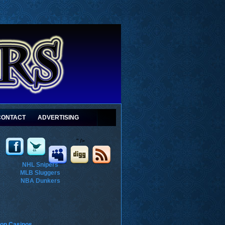
CONTACT
ADVERTISING
" />
NHL Snipers
MLB Sluggers
NBA Dunkers
op Casinos